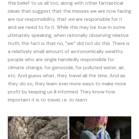
this belief to us all too, along with other fantastical
ideas that suggest that the messes we are now facing
are our responsibility, that
we
are responsible for it
and we need to fix it. While this may be true in some
ultimately speaking, when rationally observing relative
truth, the fact is that no, “we” did not do this. There is
a relatively small amount of astronomically wealthy
people who are single handedly responsible for
climate change, for genocide, for polluted water, air,
etc. And guess what, they travel all the time. And as
they do so, they learn ever more ways to make more
profit by keeping us ill informed. They know how
important it is to travel, i.e.
to learn.