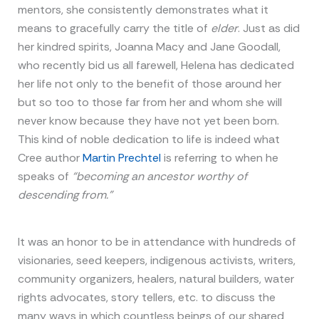
mentors, she consistently demonstrates what it
means to gracefully carry the title of
elder
. Just as did
her kindred spirits, Joanna Macy and Jane Goodall,
who recently bid us all farewell, Helena has dedicated
her life not only to the benefit of those around her
but so too to those far from her and whom she will
never know because they have not yet been born.
This kind of noble dedication to life is indeed what
Cree author
Martin Prechtel
is referring to when he
speaks of
“becoming an ancestor worthy of
descending from.”
It was an honor to be in attendance with hundreds of
visionaries, seed keepers, indigenous activists, writers,
community organizers, healers, natural builders, water
rights advocates, story tellers, etc. to discuss the
many ways in which countless beings of our shared