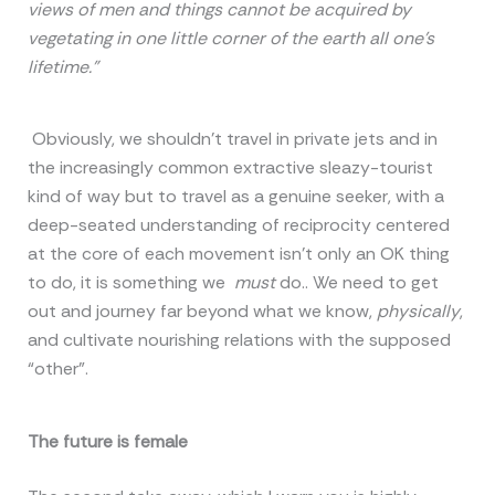
views of men and things cannot be acquired by
vegetating in one little corner of the earth all one’s
lifetime.”
Obviously, we shouldn’t travel in private jets and in
the increasingly common extractive sleazy-tourist
kind of way but to travel as a genuine seeker, with a
deep-seated understanding of reciprocity centered
at the core of each movement isn’t only an OK thing
to do, it is something we
must
do.. We need to get
out and journey far beyond what we know,
physically
,
and cultivate nourishing relations with the supposed
“other”.
The future is female