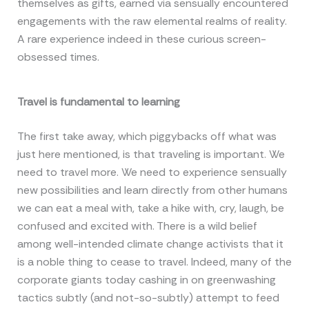
themselves as gifts, earned via sensually encountered
engagements with the raw elemental realms of reality.
A rare experience indeed in these curious screen-
obsessed times.
Travel is fundamental to learning
The first take away, which piggybacks off what was
just here mentioned, is that traveling is important. We
need to travel more. We need to experience sensually
new possibilities and learn directly from other humans
we can eat a meal with, take a hike with, cry, laugh, be
confused and excited with. There is a wild belief
among well-intended climate change activists that it
is a noble thing to cease to travel. Indeed, many of the
corporate giants today cashing in on greenwashing
tactics subtly (and not-so-subtly) attempt to feed