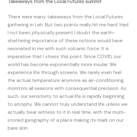
Takeaways from the Local Futures summit
There were many takeaways from the Local Futures
gathering in Leh. But two points really hit me hard. Had
I not been
physically
present I doubt the earth-
shattering importance of these notions would have
resonated in me with such volcanic force. It is
imperative that I stress this point. Since COVID, our
world has become exponentially more insular. We
experience life through screens. We rarely even feel
the actual temperature anymore as air-conditioning
monitors all seasons with consequential precision. As
such, our sensitivity to actual life is rapidly beginning
to atrophy. We cannot truly understand life unless we
actually bear witness to it in real time, with the multi-
storied geography of a place making its mark on our
bare skin.