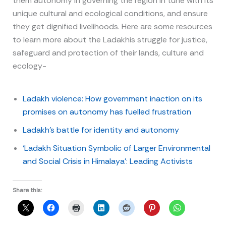
them autonomy in governing the region in tune with its
unique cultural and ecological conditions, and ensure
they get dignified livelihoods. Here are some resources
to learn more about the Ladakhis struggle for justice,
safeguard and protection of their lands, culture and
ecology-
Ladakh violence: How government inaction on its
promises on autonomy has fuelled frustration
Ladakh’s battle for identity and autonomy
‘Ladakh Situation Symbolic of Larger Environmental
and Social Crisis in Himalaya’: Leading Activists
Share this: