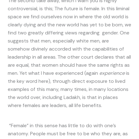
The second take away, which I warn you is highly
controversial, is this; The future is female. In this liminal
space we find ourselves now in where the old world is
clearly dying and the new world has yet to be born, we
find two greatly differing views regarding gender. One
suggests that men, especially white men, are
somehow divinely accorded with the capabilities of
leadership in all areas. The other court declares that all
are equal, that women should have the same rights as
men. Yet what I have experienced (again
experience
is
the key word here), through direct exposure to lived
examples of this many, many times, in many locations
the world over, including Ladakh, is that in places
where females are leaders, all life benefits.
“Female” in this sense has little to do with one’s
anatomy. People must be free to be who they are, as