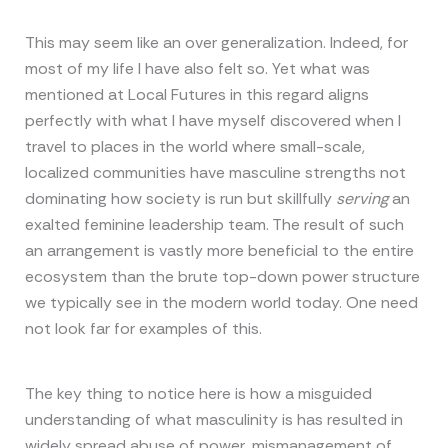
This may seem like an over generalization. Indeed, for
most of my life I have also felt so. Yet what was
mentioned at Local Futures in this regard aligns
perfectly with what I have myself discovered when I
travel to places in the world where small-scale,
localized communities have masculine strengths not
dominating how society is run but skillfully
serving
an
exalted feminine leadership team. The result of such
an arrangement is vastly more beneficial to the entire
ecosystem than the brute top-down power structure
we typically see in the modern world today. One need
not look far for examples of this.
The key thing to notice here is how a misguided
understanding of what masculinity is has resulted in
widely spread abuse of power, mismanagement of