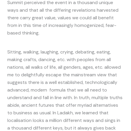
Summit perceived the event in a thousand unique
ways and that all the differing revelations harvested
there carry great value, values we could all benefit
from in this time of increasingly homogenized, fear-
based thinking.
Sitting, walking, laughing, crying, debating, eating,
making crafts, dancing, etc. with peoples from all
nations, all walks of life, all genders, ages, etc. allowed
me to delightfully escape the mainstream view that
suggests there is a well established, technologically
advanced, modern formula that we all need to
understand and fall in line with. In truth, multiple truths
abide, ancient futures that offer myriad alternatives
to business as usual. In Ladakh, we learned that
localisation looks a million different ways and sings in
a thousand different keys, but it always gives back