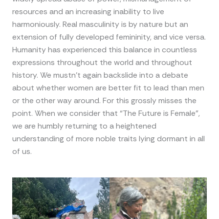
resources and an increasing inability to live
harmoniously. Real masculinity is by nature but an
extension of fully developed femininity, and vice versa.
Humanity has experienced this balance in countless
expressions throughout the world and throughout
history. We mustn’t again backslide into a debate
about whether women are better fit to lead than men
or the other way around. For this grossly misses the
point. When we consider that “The Future is Female”,
we are humbly returning to a heightened
understanding of more noble traits lying dormant in all
of us.