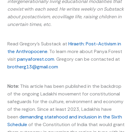
intergenerationally living educational modalities that
coexist
with
each seed. He writes weekly on Substack
about postactivism, ecovillage life, raising children in
uncertain times, etc.
Read Gregory’s Substack at
Hiraeth: Post-Activism in
the Anthropocene
. To learn more about Panya Forest
visit
panyaforest.com
. Gregory can be contacted at
brotherg13@gmail.com
Note:
This article has been published in the backdrop
of the ongoing Ladakhi movement for constitutional
safeguards for the culture, environment and economy
of the region. Since at least 2023, Ladakhis have
been
demanding statehood and inclusion in the Sixth
Schedule
of the Constitution of India that would grant