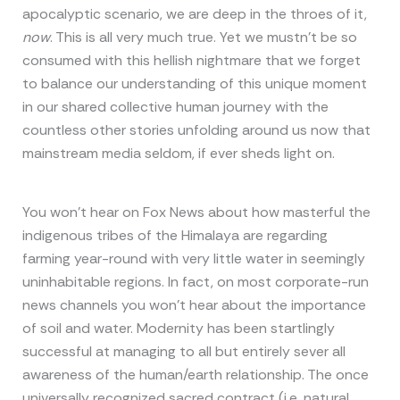
apocalyptic scenario, we are deep in the throes of it,
now
. This is all very much true. Yet we mustn’t be so
consumed with this hellish nightmare that we forget
to balance our understanding of this unique moment
in our shared collective human journey with the
countless other stories unfolding around us now that
mainstream media seldom, if ever sheds light on.
You won’t hear on Fox News about how masterful the
indigenous tribes of the Himalaya are regarding
farming year-round with very little water in seemingly
uninhabitable regions. In fact, on most corporate-run
news channels you won’t hear about the importance
of soil and water. Modernity has been startlingly
successful at managing to all but entirely sever all
awareness of the human/earth relationship. The once
universally recognized sacred contract (i.e. natural