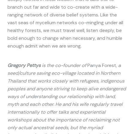
branch out far and wide to co-create with a wide-
ranging network of diverse belief systems. Like the
vast seas of mycelium networks co-mingling under all
healthy forests, we must travel well, listen deeply, be
bold enough to change when necessary, and humble
enough admit when we are wrong.
Gregory Pettys
is the co-founder of
Panya Forest
, a
seed/culture saving eco-village located in Northern
Thailand that works closely with refugees, indigenous
peoples and anyone striving to keep alive endangered
ways of understanding our relationship with land,
myth and each other. He and his wife regularly travel
internationally to offer talks and experiential
workshops about the importance of reclaiming not
only actual ancestral seeds, but the myriad