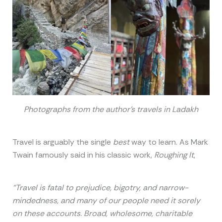
Photographs from the author’s travels in Ladakh
Travel is arguably the single
best
way to learn. As Mark
Twain famously said in his classic work,
Roughing It
,
“Travel is fatal to prejudice, bigotry, and narrow-
mindedness, and many of our people need it sorely
on these accounts. Broad, wholesome, charitable