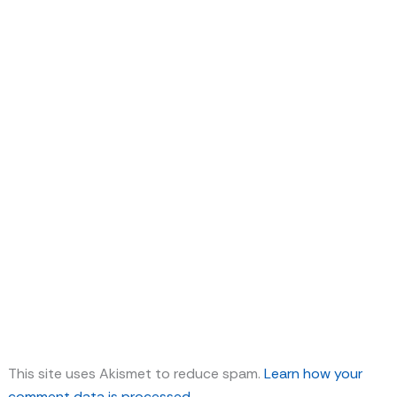
This site uses Akismet to reduce spam.
Learn how your
comment data is processed.