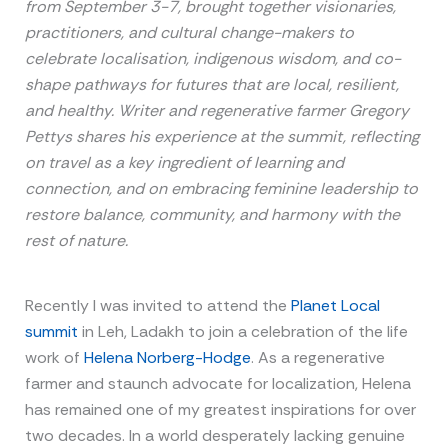
from September 3-7, brought together visionaries,
practitioners, and cultural change-makers to
celebrate localisation, indigenous wisdom, and co-
shape pathways for futures that are local, resilient,
and healthy. Writer and regenerative farmer Gregory
Pettys shares his experience at the summit, reflecting
on travel as a key ingredient of learning and
connection, and on embracing feminine leadership to
restore balance, community, and harmony with the
rest of nature.
Recently I was invited to attend the
Planet Local
summit
in Leh, Ladakh to join a celebration of the life
work of
Helena Norberg-Hodge
. As a regenerative
farmer and staunch advocate for localization, Helena
has remained one of my greatest inspirations for over
two decades. In a world desperately lacking genuine