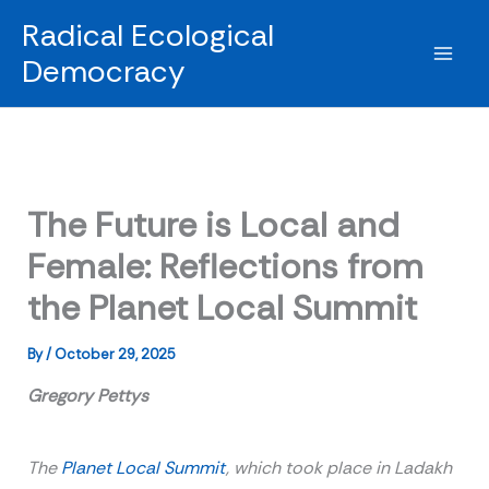
Skip
Radical Ecological
to
Democracy
content
The Future is Local and
Female: Reflections from
the Planet Local Summit
By
/
October 29, 2025
Gregory Pettys
The
Planet Local Summit
, which took place in Ladakh