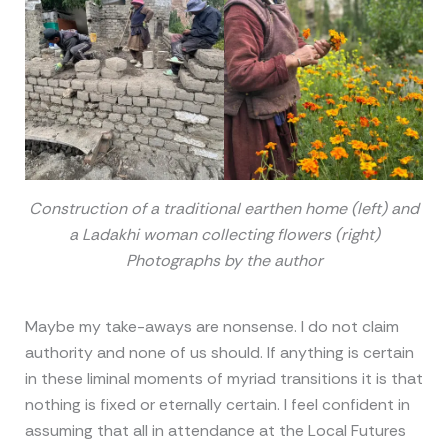
Construction of a traditional earthen home (left) and
a Ladakhi woman collecting flowers (right)
Photographs by the author
Maybe my take-aways are nonsense. I do not claim
authority and none of us should. If anything is certain
in these liminal moments of myriad transitions it is that
nothing is fixed or eternally certain. I feel confident in
assuming that all in attendance at the Local Futures