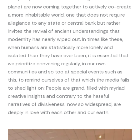
planet are now coming together to actively co-create
a more inhabitable world, one that does not require
allegiance to any state or central bank but rather
invites the revival of ancient understandings that
modernity has nearly wiped out. In times like these,
when humans are statistically more lonely and
isolated than they have ever been, it is essential that
we prioritize convening regularly, in our own
communities and so too at special events such as
this, to remind ourselves of that which the media fails
to shed light on; People are grand, filled with myriad
creative insights and contrary to the hateful
narratives of divisiveness now so widespread, are
deeply in love with each other and our earth.