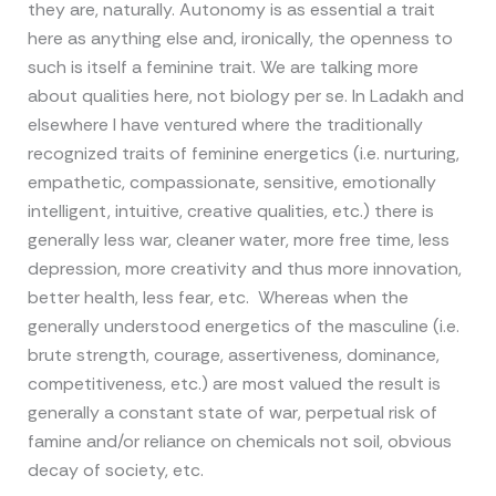
they are, naturally. Autonomy is as essential a trait
here as anything else and, ironically, the openness to
such is itself a feminine trait. We are talking more
about qualities here, not biology per se. In Ladakh and
elsewhere I have ventured where the traditionally
recognized traits of feminine energetics (i.e. nurturing,
empathetic, compassionate, sensitive, emotionally
intelligent, intuitive, creative qualities, etc.) there is
generally less war, cleaner water, more free time, less
depression, more creativity and thus more innovation,
better health, less fear, etc. Whereas when the
generally understood energetics of the masculine (i.e.
brute strength, courage, assertiveness, dominance,
competitiveness, etc.) are most valued the result is
generally a constant state of war, perpetual risk of
famine and/or reliance on chemicals not soil, obvious
decay of society, etc.