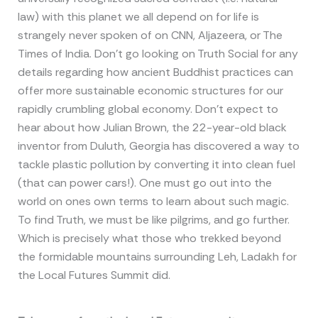
law) with this planet we all depend on for life is
strangely never spoken of on CNN, Aljazeera, or The
Times of India. Don’t go looking on Truth Social for any
details regarding how ancient Buddhist practices can
offer more sustainable economic structures for our
rapidly crumbling global economy. Don’t expect to
hear about how Julian Brown, the 22-year-old black
inventor from Duluth, Georgia has discovered a way to
tackle plastic pollution by converting it into clean fuel
(that can power cars!). One must go out into the
world on ones own terms to learn about such magic.
To find Truth, we must be like pilgrims, and go further.
Which is precisely what those who trekked beyond
the formidable mountains surrounding Leh, Ladakh for
the Local Futures Summit did.