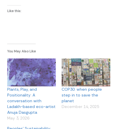
Like this:
You May Also Like
Plants, Play, and
COP30: when people
Positionality: A
step in to save the
conversation with
planet
Ladakh-based eco-artist
December 14, 2025
Anuja Dasgupta
May 3, 2026
Peoples’ Sustainability