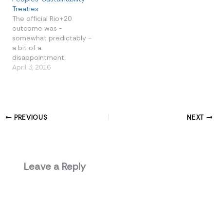
Treaties
The official Rio+20
outcome was -
somewhat predictably -
a bit of a
disappointment.
However, the real seeds
April 3, 2016
of progress were sown
on the sidelines. A
number of events at the
People’s Summit held
the promise of effective
PREVIOUS
NEXT
citizens’ action towards
sustainability and equity,
building on the past and
carrying…
Leave a Reply