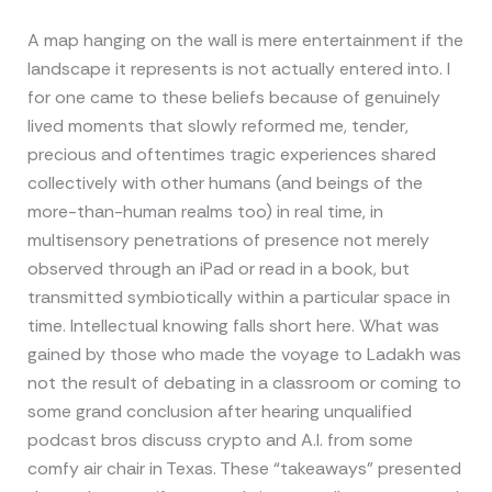
A map hanging on the wall is mere entertainment if the
landscape it represents is not actually entered into. I
for one came to these beliefs because of genuinely
lived moments that slowly reformed me, tender,
precious and oftentimes tragic experiences shared
collectively with other humans (and beings of the
more-than-human realms too) in real time, in
multisensory penetrations of presence not merely
observed through an iPad or read in a book, but
transmitted symbiotically within a particular space in
time. Intellectual knowing falls short here. What was
gained by those who made the voyage to Ladakh was
not the result of debating in a classroom or coming to
some grand conclusion after hearing unqualified
podcast bros discuss crypto and A.I. from some
comfy air chair in Texas. These “takeaways” presented