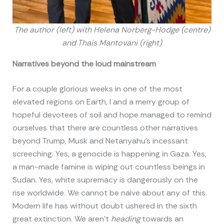
The author (left) with Helena Norberg-Hodge (centre)
and Thais Mantovani (right)
Narratives beyond the loud mainstream
For a couple glorious weeks in one of the most
elevated regions on Earth, I and a merry group of
hopeful devotees of soil and hope managed to remind
ourselves that there are countless other narratives
beyond Trump, Musk and Netanyahu’s incessant
screeching. Yes, a genocide is happening in Gaza. Yes,
a man-made famine is wiping out countless beings in
Sudan. Yes, white supremacy is dangerously on the
rise worldwide. We cannot be naive about any of this.
Modern life has without doubt ushered in the sixth
great extinction. We aren’t
heading
towards an