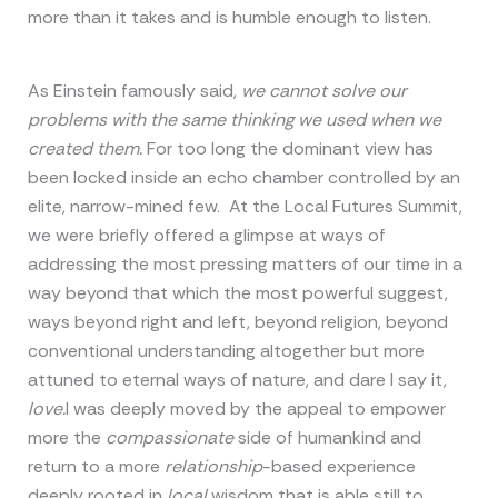
more than it takes and is humble enough to listen.
As Einstein famously said,
we cannot solve our
problems with the same thinking we used when we
created them.
For too long the dominant view has
been locked inside an echo chamber controlled by an
elite, narrow-mined few. At the Local Futures Summit,
we were briefly offered a glimpse at ways of
addressing the most pressing matters of our time in a
way beyond that which the most powerful suggest,
ways beyond right and left, beyond religion, beyond
conventional understanding altogether but more
attuned to eternal ways of nature, and dare I say it,
love.
I was deeply moved by the appeal to empower
more the
compassionate
side of humankind and
return to a more
relationship
-based experience
deeply rooted in
local
wisdom that is able still to