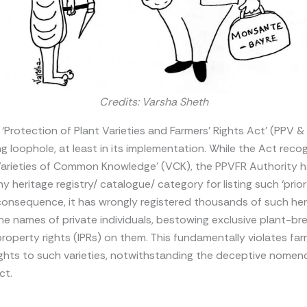
Credits: Varsha Sheth
s ‘Protection of Plant Varieties and Farmers’ Rights Act’ (PPV & 
ng loophole, at least in its implementation. While the Act reco
‘Varieties of Common Knowledge’ (VCK), the PPVFR Authority 
y heritage registry/ catalogue/ category for listing such ‘prior
n consequence, it has wrongly registered thousands of such he
 the names of private individuals, bestowing exclusive plant-br
 property rights (IPRs) on them. This fundamentally violates far
rights to such varieties, notwithstanding the deceptive nomen
ct.