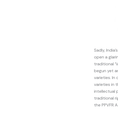
Sadly, India’
open a glari
traditional 
begun yet an
varieties. I
varieties in
intellectual
traditional 
the PPVFR A