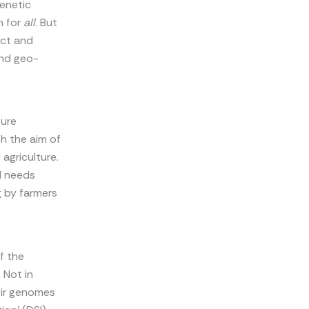
genetic
h for
all
. But
ect and
and geo-
ture
h the aim of
agriculture.
ld needs
 by farmers
of the
 Not in
eir genomes