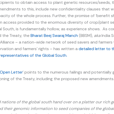
cipients to obtain access to plant genetic resources/seeds, 
ndments to this, include new confidentiality clauses that w
acity of the whole process. Further, the promise of ‘benefit sh
en access provided to the enormous diversity of crop/plant s
l South, is fundamentally hollow, as experience shows. As co
 the Treaty, the
Bharat Beej Swaraj Manch
(BBSM),
aka
India 
Alliance – a nation-wide network of seed savers and farmers 
vation and farmers’ rights – has written a
detailed letter to 
representatives of the Global South.
 Open Letter
’ points to the numerous failings and potentially g
ioning of the Treaty, including the proposed new amendments.
nations of the global south hand over on a platter our rich g
d their
genomic information to seed companies of the global