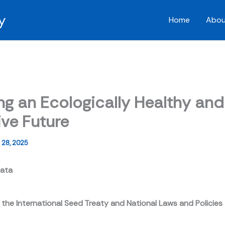
y
Home
Abou
ng an Ecologically Healthy and
ive Future
28, 2025
sata
 the International Seed Treaty and National Laws and Policies