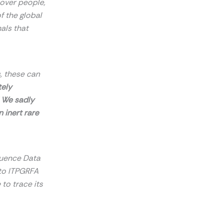
s over people,
f the global
als that
, these can
tely
! We sadly
 inert rare
quence Data
to ITPGRFA
 to trace its