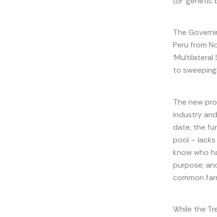
(or ‘genetic 
The Governin
Peru from N
‘Multilatera
to sweeping
The new pro
industry and
date, the fu
pool – lacks
know who ha
purpose; an
common far
While the Tr