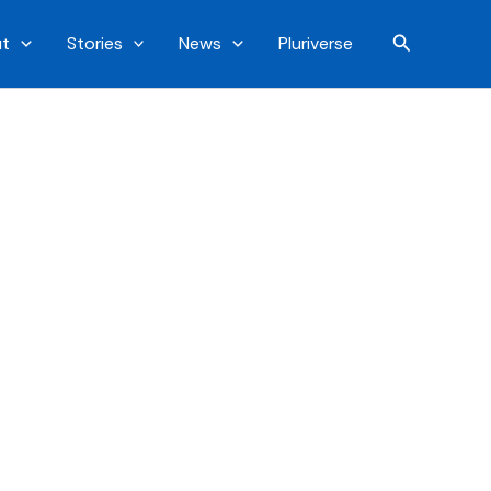
Search
t
Stories
News
Pluriverse