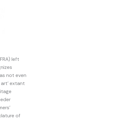
FRA) left
gnizes
has not even
 art’ extant
ritage
eeder
mers’
clature of