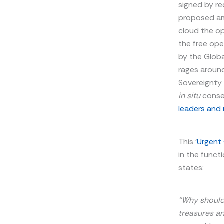
signed by re
proposed ame
cloud the op
the free op
by the Globa
rages around
Sovereignty 
in situ
conser
leaders and 
This ‘
Urgent
in the funct
states:
“Why should 
treasures an