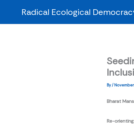
Skip
Radical Ecological Democrac
to
content
Seedi
Inclus
By
/
November 
Bharat Man
Re-orienting