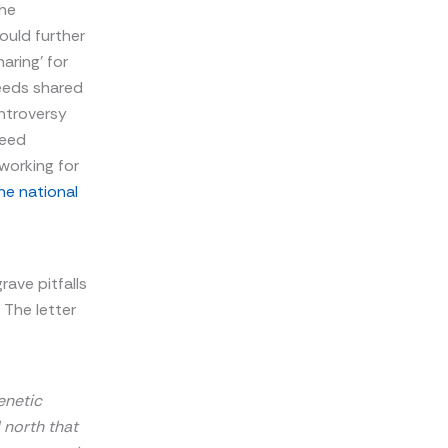
the
ould further
aring’ for
eeds shared
ntroversy
Seed
working for
the national
rave pitfalls
 The letter
enetic
 north that