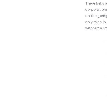
There lurks 
corporations
on the germp
only mine; b
without a li