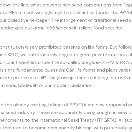
wn the line, what prevents rich seed corporations from ‘lega
vate IPRs of such wrongly registered varieties (under the PPV&
 our collective heritage? The infringement of traditional seed 
y endangers our
atma-nirbhar
or self-reliant food security.
onstitution wisely prohibited patents on life forms. But follow
nd WTO, we unfortunately began to grant private intellectua
) on plant varieties under the so-called
sui generis
PPV & FR Ac
isit the fundamental question: Can life forms and plant variet
rivate property at all? The growing trend to infringe nature’s r
ommons, bodes ill for our modern civilization!
 the already existing failings of PPVFRA are new proposed
he seed industry. These are apparently being sought in view o
endments to the International Seed Treaty (ITPGRFA). All su
threaten to become permanently binding, with potentially g