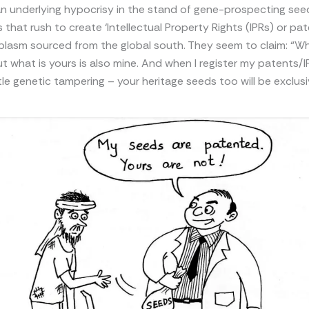
an underlying hypocrisy in the stand of gene-prospecting see
 that rush to create ‘Intellectual Property Rights (IPRs) or pa
lasm sourced from the global south. They seem to claim: “Wha
ut what is yours is also mine. And when I register my patents/I
ttle genetic tampering – your heritage seeds too will be exclus