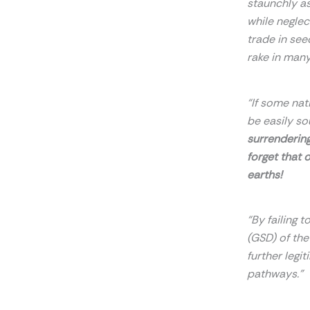
staunchly as
while neglec
trade in see
rake in many
“If some nat
be easily so
surrendering
forget that 
earths!
“By failing 
(GSD) of th
further legit
pathways.”