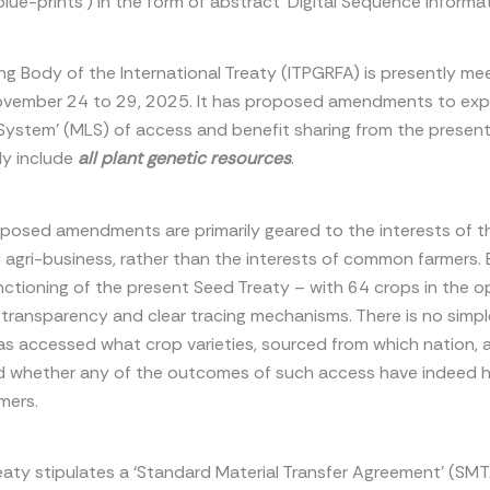
blue-prints’) in the form of abstract ‘Digital Sequence Informat
g Body of the International Treaty (ITPGRFA) is presently mee
ovember 24 to 29, 2025. It has proposed amendments to exp
l System’ (MLS) of access and benefit sharing from the presen
ly include
all plant genetic resources
.
posed amendments are primarily geared to the interests of t
 agri-business, rather than the interests of common farmers. E
nctioning of the present Seed Treaty – with 64 crops in the o
 transparency and clear tracing mechanisms. There is no simp
s accessed what crop varieties, sourced from which nation, 
d whether any of the outcomes of such access have indeed 
mers.
eaty stipulates a ‘Standard Material Transfer Agreement’ (SMT