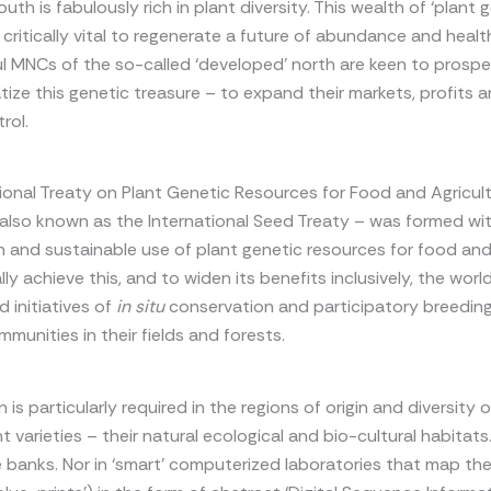
uth is fabulously rich in plant diversity. This wealth of ‘plant 
s critically vital to regenerate a future of abundance and healt
ul MNCs of the so-called ‘developed’ north are keen to prosp
atize this genetic treasure – to expand their markets, profits 
rol.
ional Treaty on Plant Genetic Resources for Food and Agricul
also known as the International Seed Treaty – was formed wit
 and sustainable use of plant genetic resources for food and 
lly achieve this, and to widen its benefits inclusively, the wor
d initiatives of
in situ
conservation and participatory breeding
mmunities in their fields and forests.
is particularly required in the regions of origin and diversity 
t varieties – their natural ecological and bio-cultural habitats.
 banks. Nor in ‘smart’ computerized laboratories that map th