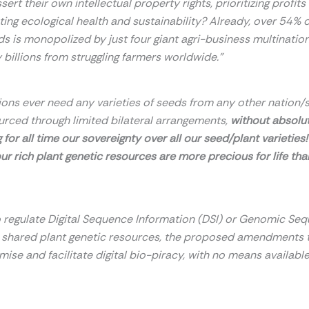
sert their own intellectual
property rights, prioritizing profit
ting ecological health and sustainability?
Already, over 54% o
ds is monopolized by just four giant agri-business
multination
 billions from struggling farmers worldwide.”
ions ever need any varieties of seeds from any other nation/s
urced through limited bilateral arrangements,
without absolu
 for all time our sovereignty over all our seed/plant varieties
our rich plant genetic resources are more precious for life than
to regulate Digital Sequence Information (DSI) or Genomic Se
e shared plant genetic resources, the proposed amendments 
imise and facilitate digital bio-piracy, with no means available