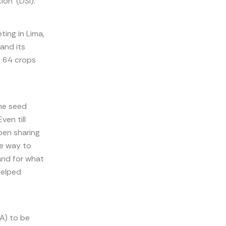
ion’ (DSI).
ting in Lima,
and its
t 64 crops
he seed
ven till
pen sharing
le way to
and for what
helped
A) to be