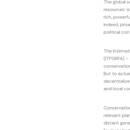
The global so
resources’ i
rich, powerf
indeed, priv
political cont
The Internat
(ITPGRFA) – 
conservation
But to actua
decentralize
and local co
Conservation 
relevant plan
distant gene