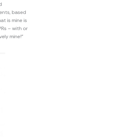
d
tents, based
t is mine is
PRs – with or
ively mine!”