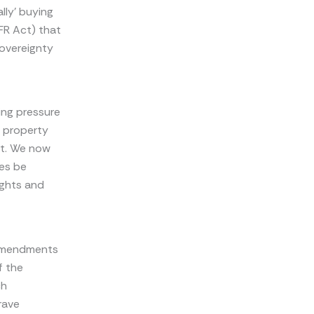
lly’ buying
FR Act) that
sovereignty
ing pressure
l property
t. We now
ies be
ights and
 amendments
f the
ch
rave