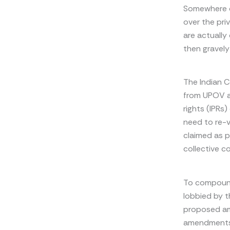
Somewhere do
over the pri
are actually
then gravel
The Indian C
from UPOV a
rights (IPRs
need to re-v
claimed as p
collective c
To compound
lobbied by t
proposed am
amendments 