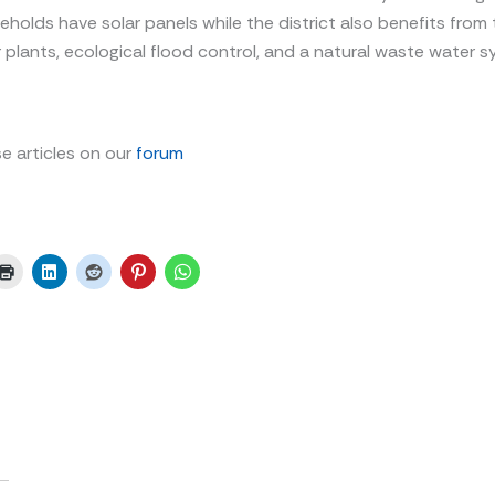
eholds have solar panels while the district also benefits from 
plants, ecological flood control, and a natural waste water
e articles on our
forum