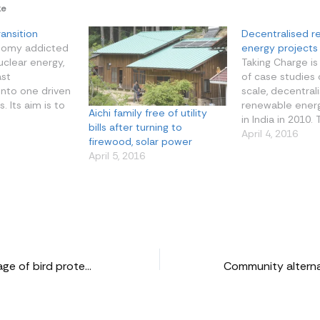
ke
ansition
Decentralised 
nomy addicted
energy projects 
uclear energy,
Taking Charge is
ast
of case studies 
into one driven
scale, decentral
 Its aim is to
renewable ener
Aichi family free of utility
to the world
in India in 2010.
bills after turning to
and
of these stories l
April 4, 2016
firewood, solar power
ion can go
diversity. One is
April 5, 2016
 People in
of the context i
pooling in
are based, inclu
tting up wind
geography of th
lly in the
its social fabric
nomadic…
Mangalajodi: a village of bird protectors