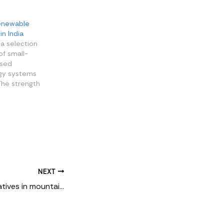
renewable
in India
 a selection
of small-
ised
gy systems
 The strength
ies in their
 a diversity
n which they
ding the
e place, and
. From semi-
NEXT
Community alternatives in mountains