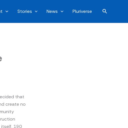
Search
t
Stories
News
Pluriverse
e
 decided that
 and create no
mmunity
truction
itself, 190