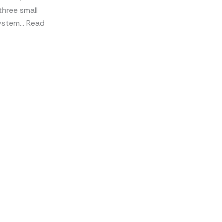
three small
 system… Read