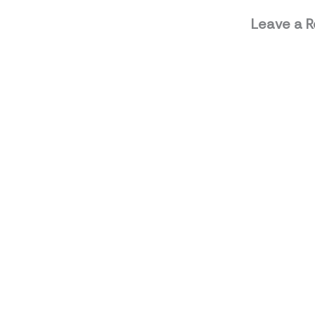
Leave a R