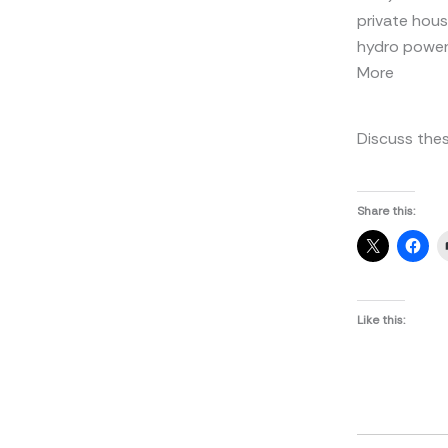
private hous
hydro power 
More
Discuss thes
Share this:
Like this: