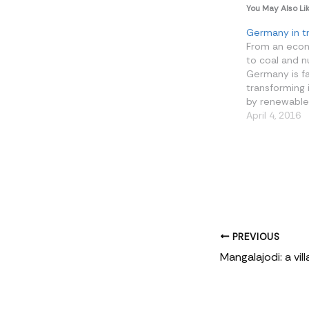
You May Also Li
Germany in tr
From an eco
to coal and n
Germany is f
transforming 
by renewables.
demonstrate 
April 4, 2016
that growth 
decarbonisat
hand in hand.
Germany are 
money and se
farms, especia
windswept…
PREVIOUS