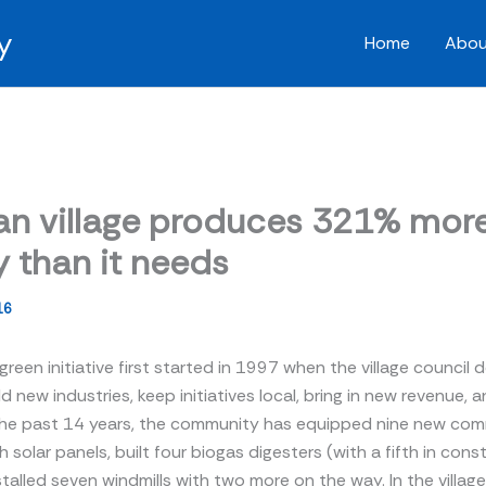
y
Home
Abou
n village produces 321% mor
 than it needs
16
 green initiative first started in 1997 when the village council
ld new industries, keep initiatives local, bring in new revenue,
the past 14 years, the community has equipped nine new co
h solar panels, built four biogas digesters (with a fifth in cons
talled seven windmills with two more on the way. In the village 