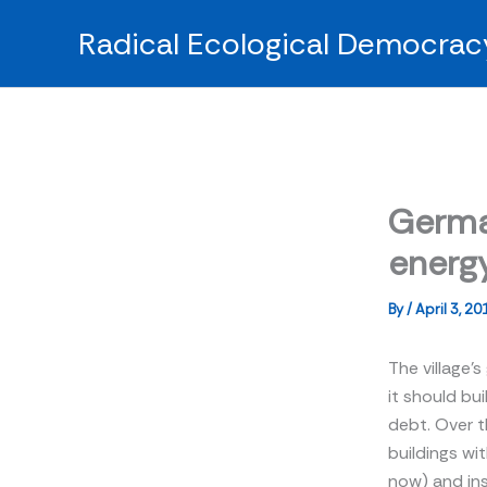
Skip
Radical Ecological Democrac
to
content
Germa
energy
By
/
April 3, 20
The village’s
it should bui
debt. Over 
buildings wit
now) and ins