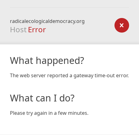
radicalecologicaldemocracy.org
Host
Error
What happened?
The web server reported a gateway time-out error.
What can I do?
Please try again in a few minutes.