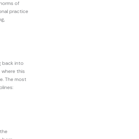
 norms of
onal practice
ng,
g back into
 where this
ve. The most
plines:
 the