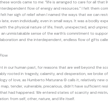
these words came to me: “life is arranged to care for all that l
interdependent flow of energy and resources.” I felt them co
 I felt her sigh of relief when I named the ways that we can rest
late, even individually, even in small ways. It was a bodily exp
ith the physical nature of life, fresh, unexpected, and unpre
 an unmistakable sense of the earth’s commitment to support
llaboration and the interdependent, endless flow of gifts called
 Flow
t in our human past, for reasons that are well beyond the sc
bably rooted in tragedy, calamity, and desperation, we broke o
logy of love, as Humberto Maturana (1) calls it, relatively new 
map, tender, vulnerable, precarious, didn’t have sufficient resi
l that had happened. We entered states of scarcity and mistr
tion: from self, other, nature, and life itself.