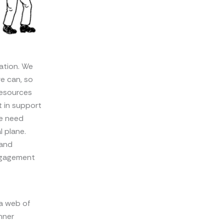
ation. We
e can, so
resources
 in support
We need
l plane.
 and
engagement
 a web of
nner