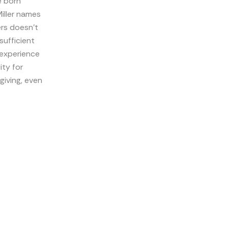
e born
iller names
ers doesn’t
sufficient
 experience
ity for
giving, even