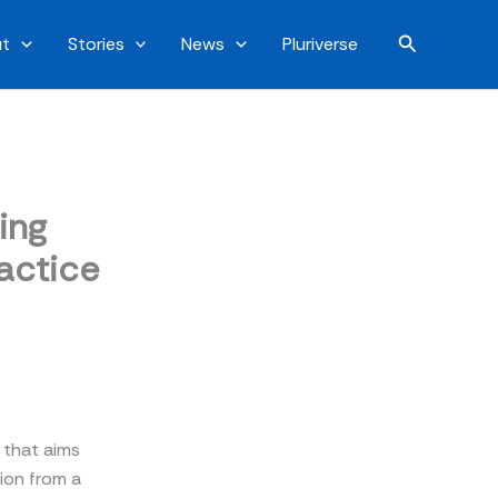
Search
t
Stories
News
Pluriverse
ing
ractice
r that aims
ion from a