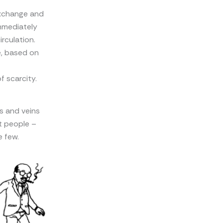
exchange and
immediately
rculation.
, based on
 scarcity.
es and veins
t people –
e few.