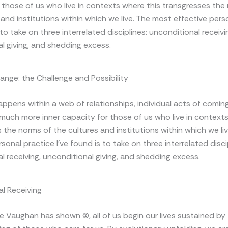
 those of us who live in contexts where this transgresses the
 and institutions within which we live. The most effective pers
 to take on three interrelated disciplines: unconditional receivi
l giving, and shedding excess.
hange: the Challenge and Possibility
appens within a web of relationships, individual acts of comin
 much more inner capacity for those of us who live in contexts
 the norms of the cultures and institutions within which we li
sonal practice I’ve found is to take on three interrelated disci
l receiving, unconditional giving, and shedding excess.
l Receiving
 Vaughan has shown (2), all of us begin our lives sustained by