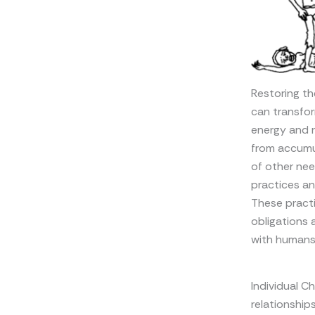
Restoring th
can transfor
energy and r
from accumu
of other nee
practices an
These practi
obligations 
with humans 
Individual C
relationship