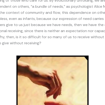
iving of those who care for us. By evolutionary unfolding, we ar
endent on others, “a bundle of needs,” as psychologist Alice M
in the context of community and flow, this dependence on oth
less, even as infants, because our expression of need carries 
hers give to us just because we have needs, then we have the
onal receiving, since there is neither an expectation nor capac
, then, is it so difficult for so many of us to receive without 
 give without receiving?