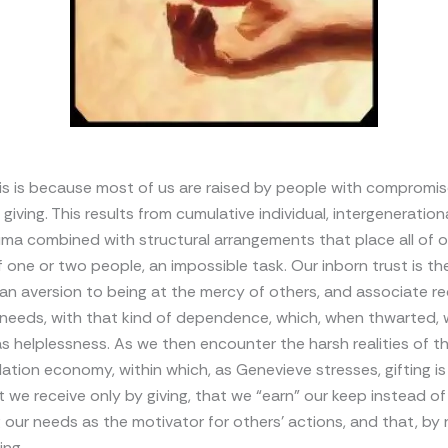
this is because most of us are raised by people with compromi
l giving. This results from cumulative individual, intergeneration
uma combined with structural arrangements that place all of o
 one or two people, an impossible task. Our inborn trust is th
n aversion to being at the mercy of others, and associate re
 needs, with that kind of dependence, which, when thwarted,
s helplessness. As we then encounter the harsh realities of 
tion economy, within which, as Genevieve stresses, gifting is
t we receive only by giving, that we “earn” our keep instead of
 our needs as the motivator for others’ actions, and that, by 
ng.