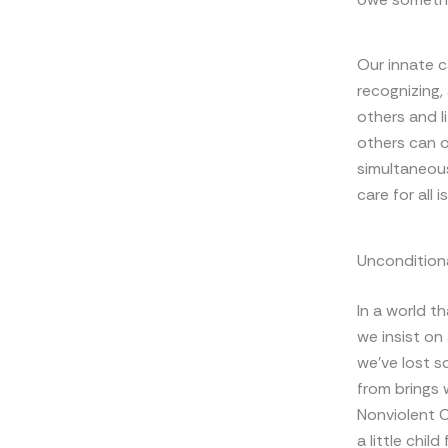
Our innate c
recognizing,
others and l
others can or
simultaneous
care for all i
Unconditiona
In a world t
we insist on
we’ve lost s
from brings 
Nonviolent C
a little chil