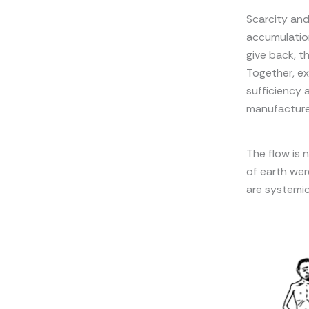
Scarcity and
accumulation
give back, t
Together, e
sufficiency a
manufactured
The flow is n
of earth wer
are systemic