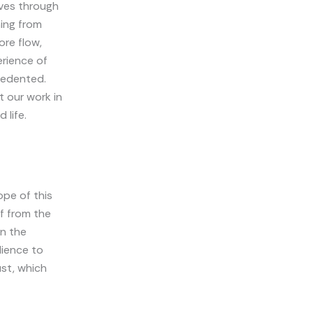
ives through
ming from
ore flow,
erience of
cedented.
 our work in
 life.
ope of this
ff from the
on the
lience to
ust, which