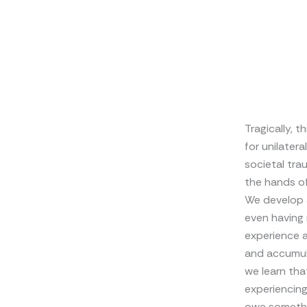
Tragically, 
for unilatera
societal tra
the hands of
We develop a
even having
experience a
and accumula
we learn tha
experiencing
owe somethi