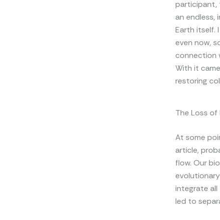
participant, 
an endless, 
Earth itself.
even now, so 
connection w
With it came
restoring co
The Loss of
At some poin
article, pro
flow. Our bio
evolutionary 
integrate al
led to separa