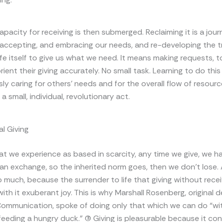
apacity for receiving is then submerged. Reclaiming it is a jour
 accepting, and embracing our needs, and re-developing the tr
ife itself to give us what we need. It means making requests, t
ient their giving accurately. No small task. Learning to do this
ly caring for others’ needs and for the overall flow of resource
s a small, individual, revolutionary act.
l Giving
hat we experience as based in scarcity, any time we give, we hav
 an exchange, so the inherited norm goes, then we don’t lose.
o much, because the surrender to life that giving without rec
with it exuberant joy. This is why Marshall Rosenberg, original 
ommunication, spoke of doing only that which we can do “wit
d feeding a hungry duck.” (3) Giving is pleasurable because it c