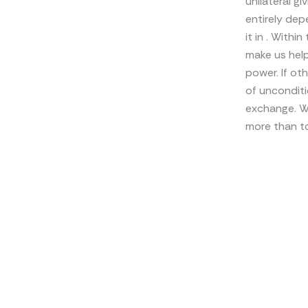
unilateral g
entirely dep
it in . With
make us help
power. If ot
of unconditi
exchange. Why
more than to