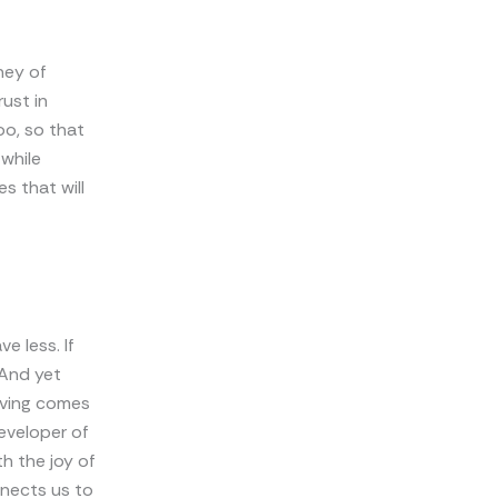
ney of
ust in
oo, so that
 while
s that will
e less. If
 And yet
eiving comes
developer of
h the joy of
onnects us to