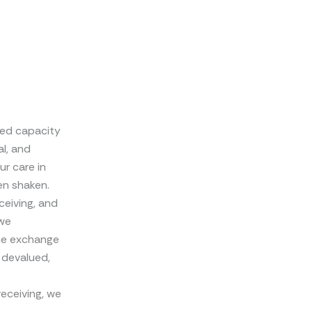
sed capacity
al, and
ur care in
en shaken.
ceiving, and
 we
the exchange
 devalued,
receiving, we