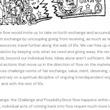
e flow would invite us to take on both exchange and accumul
m exchange by uncoupling giving from receiving, as much as w
esources travel further along the web of life. We can free up 
lation by keeping only what we need and giving away the rest
ds, beyond our individual lives. Ideas alone aren’t sufficient. 
d actions that move us in the direction of flow on the materia
ces challenge norms of fair exchange, value, merit, deserving,
and rely on a spiritual discipline of ongoing interdependent 
and with the rest of life.
hange: the Challenge and PossibilitySince flow happens within
s, individual acts of coming back into flow require much more i