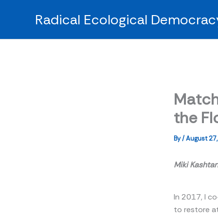
Skip
Radical Ecological Democrac
to
content
Match
the Fl
By
/
August 27
Miki Kashta
In 2017, I co
to restore a