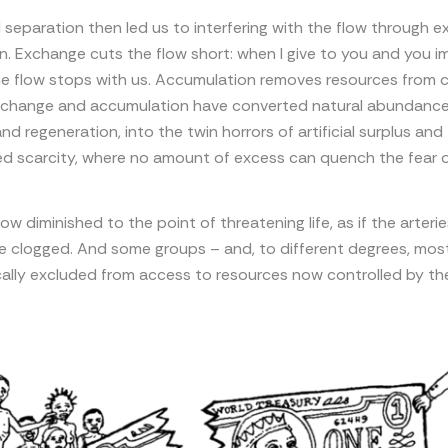
 separation then led us to interfering with the flow through 
. Exchange cuts the flow short: when I give to you and you 
he flow stops with us. Accumulation removes resources from ci
xchange and accumulation have converted natural abundance
nd regeneration, into the twin horrors of artificial surplus and
 scarcity, where no amount of excess can quench the fear of
ow diminished to the point of threatening life, as if the arteri
e clogged. And some groups – and, to different degrees, mos
ally excluded from access to resources now controlled by th