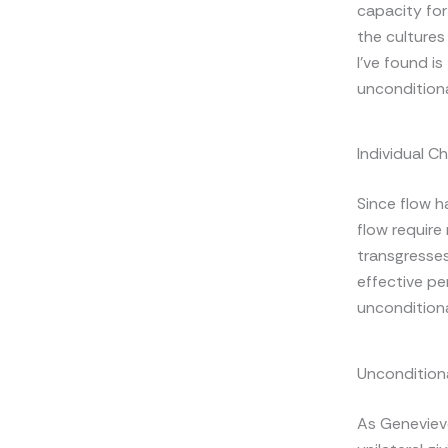
capacity for
the cultures
I’ve found is
unconditiona
Individual C
Since flow h
flow require
transgresses
effective per
unconditiona
Unconditiona
As Genevieve