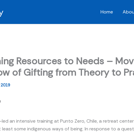
y
Home
Abou
ing Resources to Needs – Mov
ow of Gifting from Theory to P
, 2019
n
-led an intensive training at Punto Zero, Chile, a retreat cente
t least some indigenous ways of being. In response to a quest