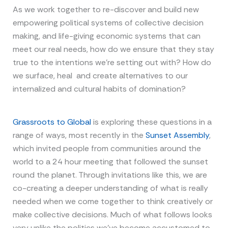
As we work together to re-discover and build new
empowering political systems of collective decision
making, and life-giving economic systems that can
meet our real needs, how do we ensure that they stay
true to the intentions we’re setting out with? How do
we surface, heal and create alternatives to our
internalized and cultural habits of domination?
Grassroots to Global
is exploring these questions in a
range of ways, most recently in the
Sunset Assembly
,
which invited people from communities around the
world to a 24 hour meeting that followed the sunset
round the planet. Through invitations like this, we are
co-creating a deeper understanding of what is really
needed when we come together to think creatively or
make collective decisions. Much of what follows looks
very unlike the politics we’ve become accustomed to.