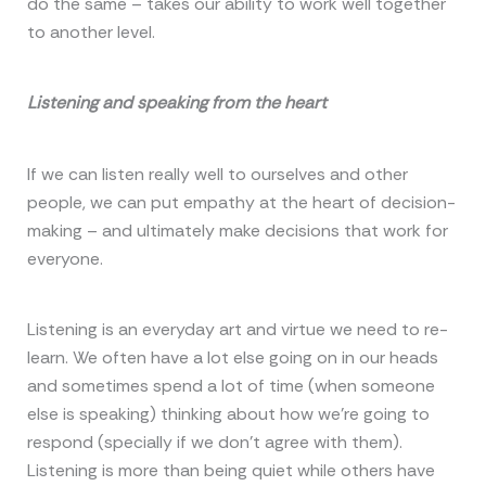
do the same – takes our ability to work well together
to another level.
Listening and speaking from the heart
If we can listen really well to ourselves and other
people, we can put empathy at the heart of decision-
making – and ultimately make decisions that work for
everyone.
Listening is an everyday art and virtue we need to re-
learn. We often have a lot else going on in our heads
and sometimes spend a lot of time (when someone
else is speaking) thinking about how we’re going to
respond (specially if we don’t agree with them).
Listening is more than being quiet while others have