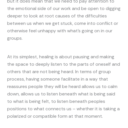
but it does mean that we need to pay attention to
the emotional side of our work and be open to digging
deeper to look at root causes of the difficulties
between us when we get stuck, come into conflict or
otherwise feel unhappy with what’s going on in our
groups.
At its simplest, healing is about pausing and making
the space to deeply listen to the parts of oneself and
others that are not being heard. In terms of group
process, having someone facilitate in a way that
reassures people they will be heard allows us to calm
down, allows us to listen beneath what is being said
to what is being felt, to listen beneath peoples
positions to what connects us – whether it is taking a
polarized or compatible form at that moment.