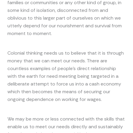
families or communities or any other kind of group, in
some kind of isolation, disconnected from and
oblivious to this larger part of ourselves on which we
utterly depend for our nourishment and survival from
moment to moment.
Colonial thinking needs us to believe that it is through
money that we can meet our needs. There are
countless examples of people’s direct relationship
with the earth for need meeting being targeted in a
deliberate attempt to force us into a cash economy
which then becomes the means of securing our
ongoing dependence on working for wages.
We may be more or less connected with the skills that
enable us to meet our needs directly and sustainably