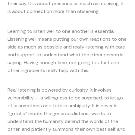
their say. It is about presence as much as receiving; it
is about connection more than observing.
Learning to listen well to one another is essential.
Listening well means putting our own reactions to one
side as much as possible and really listening with care
and support to understand what the other person is
saying. Having enough time, not going too fast and
other ingredients really help with this.
Real listening is powered by curiosity. It involves
vulnerability — a willingness to be surprised, to let go
of assumptions and take in ambiguity. It is never in
“gotcha” mode. The generous listener wants to
understand the humanity behind the words of the
other, and patiently summons their own best self and