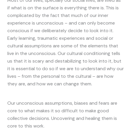
Most of our lives, specially our social lives, are lived as
if what is on the surface is everything there is. This is
complicated by the fact that much of our inner
experience is unconscious – and can only become
conscious if we deliberately decide to look into it.
Early learning, traumatic experiences and social or
cultural assumptions are some of the elements that
live in the unconscious. Our cultural conditioning tells
us that it is scary and destabilizing to look into it, but
it is essential to do so if we are to understand why our
lives – from the personal to the cultural – are how
they are, and how we can change them.
Our unconscious assumptions, biases and fears are
core to what makes it so difficult to make good
collective decisions. Uncovering and healing them is
core to this work.