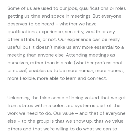
Some of us are used to our jobs, qualifications or roles
getting us time and space in meetings. But everyone
deserves to be heard – whether we have
qualifications, experience, seniority, wealth or any
other attribute, or not. Our experience can be really
useful, but it doesn’t make us any more essential to a
meeting than anyone else. Attending meetings as
ourselves, rather than in a role (whether professional
or social) enables us to be more human, more honest,
more flexible, more able to learn and connect.
Unlearning the false sense of being valued that we get
from status within a colonized system is part of the
work we need to do. Our value – and that of everyone
else – to the group is that we show up, that we value
others and that we’re willing to do what we can to