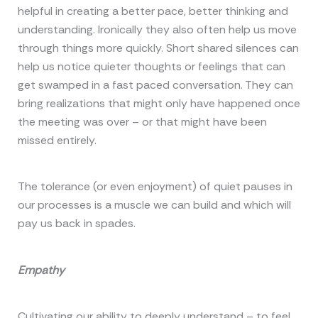
helpful in creating a better pace, better thinking and
understanding. Ironically they also often help us move
through things more quickly. Short shared silences can
help us notice quieter thoughts or feelings that can
get swamped in a fast paced conversation. They can
bring realizations that might only have happened once
the meeting was over – or that might have been
missed entirely.
The tolerance (or even enjoyment) of quiet pauses in
our processes is a muscle we can build and which will
pay us back in spades.
Empathy
Cultivating our ability to deeply understand – to feel