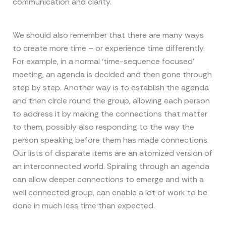
communication and clarity.
We should also remember that there are many ways
to create more time – or experience time differently.
For example, in a normal ‘time-sequence focused’
meeting, an agenda is decided and then gone through
step by step. Another way is to establish the agenda
and then circle round the group, allowing each person
to address it by making the connections that matter
to them, possibly also responding to the way the
person speaking before them has made connections.
Our lists of disparate items are an atomized version of
an interconnected world. Spiraling through an agenda
can allow deeper connections to emerge and with a
well connected group, can enable a lot of work to be
done in much less time than expected.