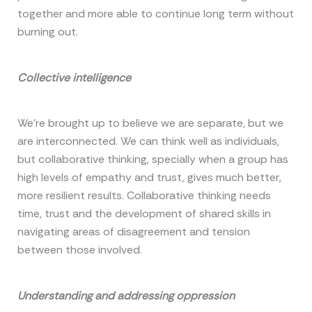
together and more able to continue long term without
burning out.
Collective intelligence
We’re brought up to believe we are separate, but we
are interconnected. We can think well as individuals,
but collaborative thinking, specially when a group has
high levels of empathy and trust, gives much better,
more resilient results. Collaborative thinking needs
time, trust and the development of shared skills in
navigating areas of disagreement and tension
between those involved.
Understanding and addressing oppression