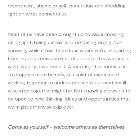
resentment, shame or self-deception, and shedding
light on what connects us
Most of us have been brought up to value knowing,
being right, being certain and
not
being wrong. Not
knowing, while it has its limits, is where we’re all starting
from: no one knows how to decolonize this system, or
we’d already have done it. Accepting this enables us
to progress more humbly, in a spirit of experiment,
working together to understand what our next small
wise step together might be. Not knowing allows us to
be open to new thinking, ideas and opportunities that
we might otherwise skip over.
Come as yourself – welcome others as themselves