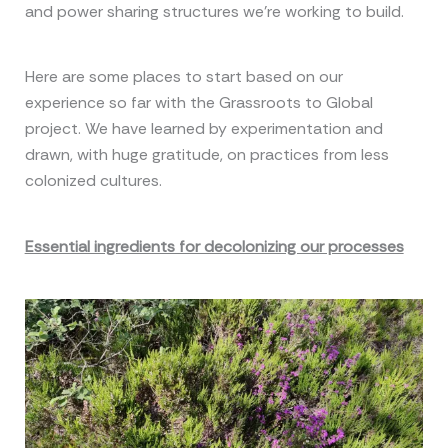
and power sharing structures we’re working to build.
Here are some places to start based on our
experience so far with the Grassroots to Global
project. We have learned by experimentation and
drawn, with huge gratitude, on practices from less
colonized cultures.
Essential ingredients for decolonizing our processes