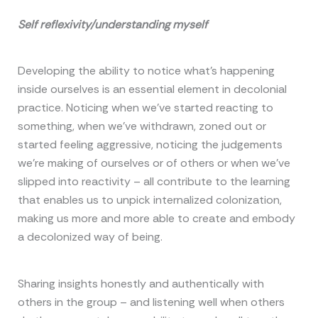
Self reflexivity/understanding myself
Developing the ability to notice what’s happening
inside ourselves is an essential element in decolonial
practice. Noticing when we’ve started reacting to
something, when we’ve withdrawn, zoned out or
started feeling aggressive, noticing the judgements
we’re making of ourselves or of others or when we’ve
slipped into reactivity – all contribute to the learning
that enables us to unpick internalized colonization,
making us more and more able to create and embody
a decolonized way of being.
Sharing insights honestly and authentically with
others in the group – and listening well when others