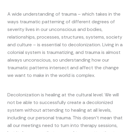
A wide understanding of trauma – which takes in the
ways traumatic patterning of different degrees of
severity lives in our unconscious and bodies,
relationships, processes, structures, systems, society
and culture – is essential to decolonization. Living in a
colonial system is traumatizing, and trauma is almost
always unconscious, so understanding how our
traumatic patterns intersect and affect the change
we want to make in the world is complex.
Decolonization is healing at the cultural level. We will
not be able to successfully create a decolonized
system without attending to healing at all levels,
including our personal trauma. This doesn’t mean that
all our meetings need to turn into therapy sessions,