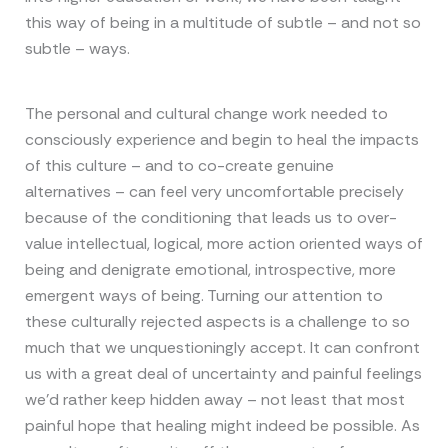
this way of being in a multitude of subtle – and not so
subtle – ways.
The personal and cultural change work needed to
consciously experience and begin to heal the impacts
of this culture – and to co-create genuine
alternatives – can feel very uncomfortable precisely
because of the conditioning that leads us to over-
value intellectual, logical, more action oriented ways of
being and denigrate emotional, introspective, more
emergent ways of being. Turning our attention to
these culturally rejected aspects is a challenge to so
much that we unquestioningly accept. It can confront
us with a great deal of uncertainty and painful feelings
we’d rather keep hidden away – not least that most
painful hope that healing might indeed be possible. As