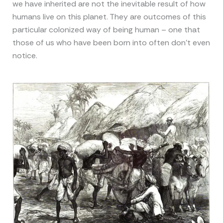
we have inherited are not the inevitable result of how
humans live on this planet. They are outcomes of this
particular colonized way of being human – one that
those of us who have been born into often don’t even
notice.