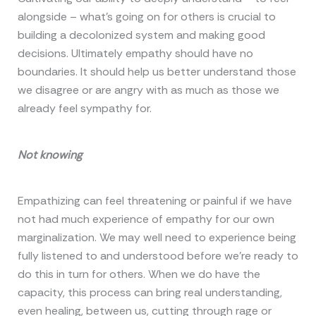
alongside – what’s going on for others is crucial to
building a decolonized system and making good
decisions. Ultimately empathy should have no
boundaries. It should help us better understand those
we disagree or are angry with as much as those we
already feel sympathy for.
Not knowing
Empathizing can feel threatening or painful if we have
not had much experience of empathy for our own
marginalization. We may well need to experience being
fully listened to and understood before we’re ready to
do this in turn for others. When we do have the
capacity, this process can bring real understanding,
even healing, between us, cutting through rage or