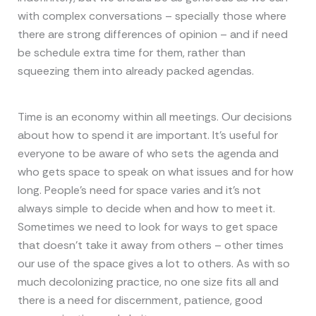
with complex conversations – specially those where
there are strong differences of opinion – and if need
be schedule extra time for them, rather than
squeezing them into already packed agendas.
Time is an economy within all meetings. Our decisions
about how to spend it are important. It’s useful for
everyone to be aware of who sets the agenda and
who gets space to speak on what issues and for how
long. People’s need for space varies and it’s not
always simple to decide when and how to meet it.
Sometimes we need to look for ways to get space
that doesn’t take it away from others – other times
our use of the space gives a lot to others. As with so
much decolonizing practice, no one size fits all and
there is a need for discernment, patience, good