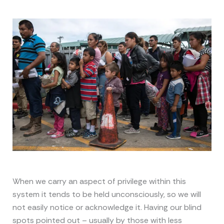
When we carry an aspect of privilege within this
system it tends to be held unconsciously, so we will
not easily notice or acknowledge it. Having our blind
spots pointed out – usually by those with less