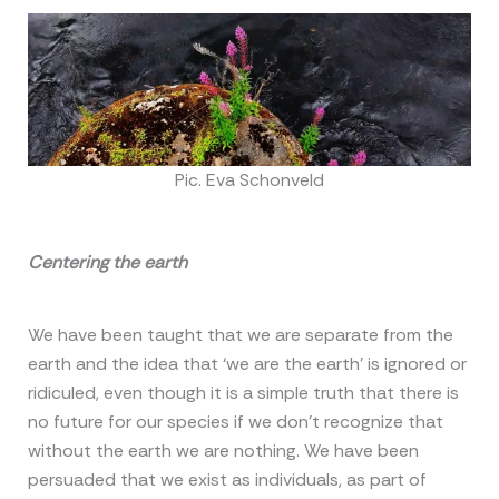
Pic. Eva Schonveld
Centering the earth
We have been taught that we are separate from the
earth and the idea that ‘we are the earth’ is ignored or
ridiculed, even though it is a simple truth that there is
no future for our species if we don’t recognize that
without the earth we are nothing. We have been
persuaded that we exist as individuals, as part of