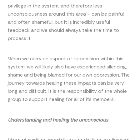
privilege in the system, and therefore less
unconsciousness around this area – can be painful
and often shameful, but it is incredibly useful
feedback and we should always take the time to
process it.
When we carry an aspect of oppression within this
system, we will likely also have experienced silencing,
shame and being blamed for our own oppression. The
journey towards healing these impacts can be very
long and difficult. It is the responsibility of the whole
group to support healing for all of its members.
Understanding and healing the unconscious