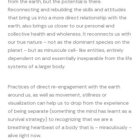
from the earth, but the potential is there.
Reconnecting and rebuilding the skills and attitudes
that bring us into a more direct relationship with the
earth, also brings us closer to our personal and
collective health and wholeness. It reconnects us with
our true nature – not as the dominant species on the
planet – but as minuscule cell- like entities, entirely
dependent on and essentially inseparable from the life
systems of a larger body.
Practices of direct re-engagement with the earth
around us, as well as movement, stillness or
visualization can help us to drop from the experience
of being separate (something the mind has learnt as a
survival strategy) to recognizing that we are a
breathing heartbeat of a body that is – miraculously –
alive right now.