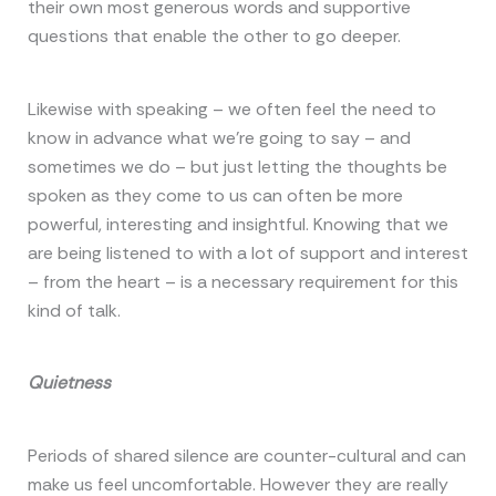
their own most generous words and supportive
questions that enable the other to go deeper.
Likewise with speaking – we often feel the need to
know in advance what we’re going to say – and
sometimes we do – but just letting the thoughts be
spoken as they come to us can often be more
powerful, interesting and insightful. Knowing that we
are being listened to with a lot of support and interest
– from the heart – is a necessary requirement for this
kind of talk.
Quietness
Periods of shared silence are counter-cultural and can
make us feel uncomfortable. However they are really