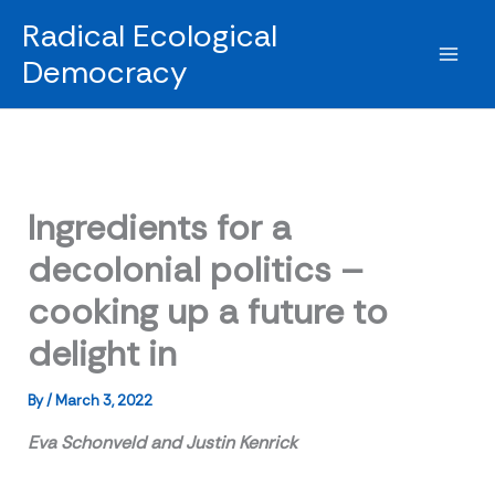
Skip
Radical Ecological
to
Democracy
content
Ingredients for a
decolonial politics –
cooking up a future to
delight in
By
/
March 3, 2022
Eva Schonveld and Justin Kenrick