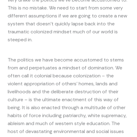
This is no mistake. We need to start from some very
different assumptions if we are going to create a new
system that doesn’t quickly lapse back into the
traumatic colonized mindset much of our world is
steeped in.
The politics we have become accustomed to stems
from and perpetuates a mindset of domination. We
often call it colonial because colonization – the
violent appropriation of others’ homes, lands and
livelihoods and the deliberate destruction of their
culture – is the ultimate enactment of this way of
being. It is also enacted through a multitude of other
habits of force including patriarchy, white supremacy,
ableism and much of western style education. The
host of devastating environmental and social issues