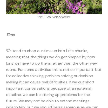
Pic. Eva Schonveld
Time
We tend to chop our time up into little chunks,
meaning that the things we do get shaped by how
long we have to do them, rather than the other way
round. For some activities this is not so important, but
for collective thinking, problem solving or decision
making it can cause real difficulties. If we cut short
important conversations because of an external
deadline, we can be storing up problems for the
future. We may not be able to extend meetings
indefinitely, but we should be as generous as we can