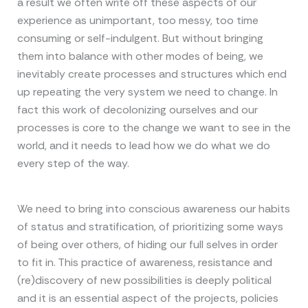
a result we often write off these aspects of our
experience as unimportant, too messy, too time
consuming or self-indulgent. But without bringing
them into balance with other modes of being, we
inevitably create processes and structures which end
up repeating the very system we need to change. In
fact this work of decolonizing ourselves and our
processes is core to the change we want to see in the
world, and it needs to lead how we do what we do
every step of the way.
We need to bring into conscious awareness our habits
of status and stratification, of prioritizing some ways
of being over others, of hiding our full selves in order
to fit in. This practice of awareness, resistance and
(re)discovery of new possibilities is deeply political
and it is an essential aspect of the projects, policies