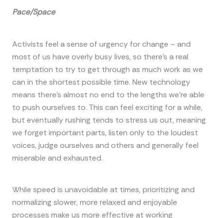
Pace/Space
Activists feel a sense of urgency for change – and
most of us have overly busy lives, so there’s a real
temptation to try to get through as much work as we
can in the shortest possible time. New technology
means there’s almost no end to the lengths we’re able
to push ourselves to. This can feel exciting for a while,
but eventually rushing tends to stress us out, meaning
we forget important parts, listen only to the loudest
voices, judge ourselves and others and generally feel
miserable and exhausted.
While speed is unavoidable at times, prioritizing and
normalizing slower, more relaxed and enjoyable
processes make us more effective at working