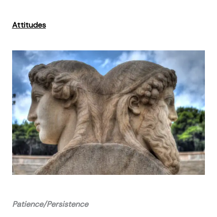
Attitudes
Patience/Persistence