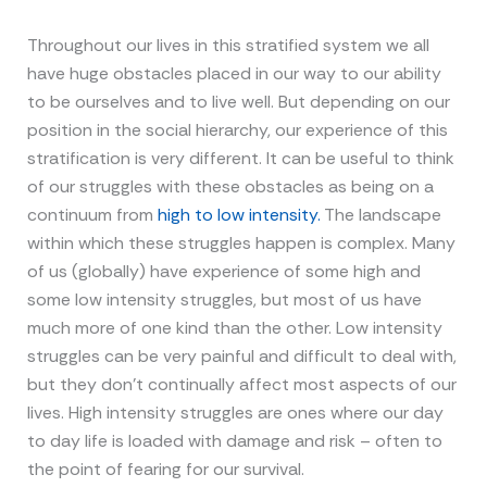
Throughout our lives in this stratified system we all
have huge obstacles placed in our way to our ability
to be ourselves and to live well. But depending on our
position in the social hierarchy, our experience of this
stratification is very different. It can be useful to think
of our struggles with these obstacles as being on a
continuum from
high to low intensity.
The landscape
within which these struggles happen is complex. Many
of us (globally) have experience of some high and
some low intensity struggles, but most of us have
much more of one kind than the other. Low intensity
struggles can be very painful and difficult to deal with,
but they don’t continually affect most aspects of our
lives. High intensity struggles are ones where our day
to day life is loaded with damage and risk – often to
the point of fearing for our survival.