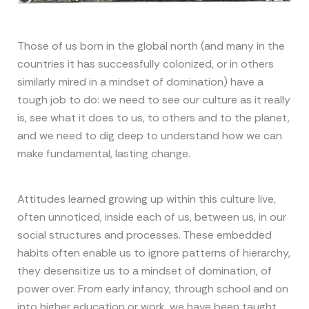
Those of us born in the global north (and many in the
countries it has successfully colonized, or in others
similarly mired in a mindset of domination) have a
tough job to do: we need to see our culture as it really
is, see what it does to us, to others and to the planet,
and we need to dig deep to understand how we can
make fundamental, lasting change.
Attitudes learned growing up within this culture live,
often unnoticed, inside each of us, between us, in our
social structures and processes. These embedded
habits often enable us to ignore patterns of hierarchy,
they desensitize us to a mindset of domination, of
power over. From early infancy, through school and on
into higher education or work, we have been taught