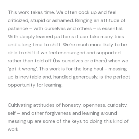
This work takes time. We often cock up and feel
criticized, stupid or ashamed. Bringing an attitude of
patience – with ourselves and others – is essential.
With deeply learned patterns it can take many tries
and a long time to shift. We’re much more likely to be
able to shift if we feel encouraged and supported
rather than told off (by ourselves or others) when we
‘get it wrong’. This work is for the long haul – messing
up is inevitable and, handled generously, is the perfect
opportunity for learning.
Cultivating attitudes of honesty, openness, curiosity,
self – and other forgiveness and learning around
messing up are some of the keys to doing this kind of
work.