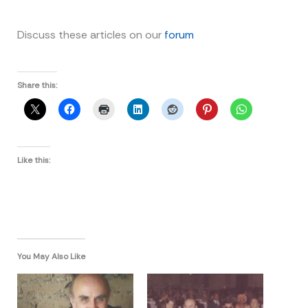
Discuss these articles on our
forum
Share this:
Like this:
You May Also Like