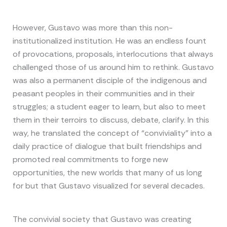
However, Gustavo was more than this non-
institutionalized institution. He was an endless fount
of provocations, proposals, interlocutions that always
challenged those of us around him to rethink. Gustavo
was also a permanent disciple of the indigenous and
peasant peoples in their communities and in their
struggles; a student eager to learn, but also to meet
them in their terroirs to discuss, debate, clarify. In this
way, he translated the concept of “conviviality” into a
daily practice of dialogue that built friendships and
promoted real commitments to forge new
opportunities, the new worlds that many of us long
for but that Gustavo visualized for several decades.
The convivial society that Gustavo was creating