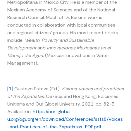
Metropolitana in México City. He is a member of the
Mexican Academy of Sciences and of the National
Research Council. Much of Dr. Barkin’s work is
conducted in collaboration with local communities
and regional citizens’ groups. His most recent books
include:
Wealth, Poverty and Sustainable
Development
and
Innovaciones Mexicanas en el
Manejo del Agua
. (Mexican Innovations in Water
Management).
[1]
Gustavo Esteva (Ed.)
Visions, voices and practices
of the Zapatistas
, Oaxaca and Hong Kong: Ediciones
Unitierra and Our Global University, 2021; pp. 82-3.
Available in:
https://our-global-
u.org/oguorg/en/download/Conferences/ssfs8/Voices
-and-Practices-of-the-Zapatistas_PDF.pdf