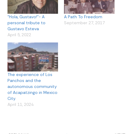
“Hola, Gustavo!”- A
A Path To Freedom
personal tribute to
September 27, 2017
Gustavo Esteva
April 5, 2022
The experience of Los
Panchos and the
autonomous community
of Acapatzingo in Mexico
City.
April 11, 2024