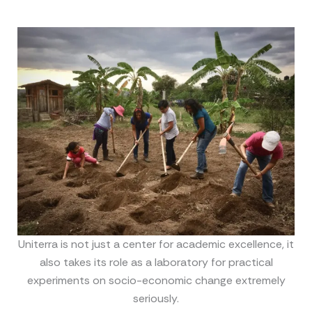
Uniterra is not just a center for academic excellence, it
also takes its role as a laboratory for practical
experiments on socio-economic change extremely
seriously.