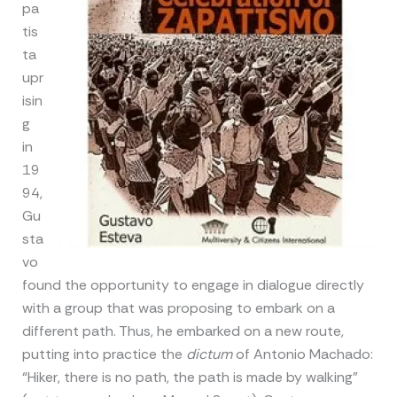
pa
tis
ta
upr
isin
g
in
19
94,
Gu
sta
vo
found the opportunity to engage in dialogue directly
with a group that was proposing to embark on a
different path. Thus, he embarked on a new route,
putting into practice the
dictum
of Antonio Machado:
“Hiker, there is no path, the path is made by walking”