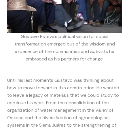
Gustavo Esteva’s political vision for social
transformation emerged out of the wisdom and
experience of the communities and activists he
embraced as his partners for change.
Until his last moments Gustavo was thinking about
how to move forward in this construction. He wanted
to leave a legacy of materials that we could study to
continue his work. From the consolidation of the
organization of water management in the Valley of
Oaxaca and the diversification of agroecological
systems in the Sierra Juárez to the strengthening of