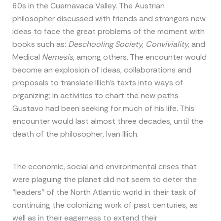
60s in the Cuernavaca Valley. The Austrian
philosopher discussed with friends and strangers new
ideas to face the great problems of the moment with
books such as:
Deschooling Society, Conviviality,
and
Medical
Nemesis
, among others. The encounter would
become an explosion of ideas, collaborations and
proposals to translate Illich’s texts into ways of
organizing; in activities to chart the new paths
Gustavo had been seeking for much of his life. This
encounter would last almost three decades, until the
death of the philosopher, Ivan Illich.
The economic, social and environmental crises that
were plaguing the planet did not seem to deter the
“leaders” of the North Atlantic world in their task of
continuing the colonizing work of past centuries, as
well as in their eagerness to extend their