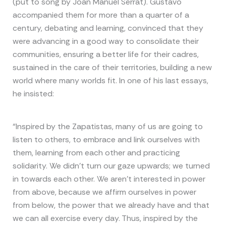
(put to song by Joan Manuel Serrat). Gustavo
accompanied them for more than a quarter of a
century, debating and learning, convinced that they
were advancing in a good way to consolidate their
communities, ensuring a better life for their cadres,
sustained in the care of their territories, building a new
world where many worlds fit. In one of his last essays,
he insisted:
“Inspired by the Zapatistas, many of us are going to
listen to others, to embrace and link ourselves with
them, learning from each other and practicing
solidarity. We didn’t turn our gaze upwards; we turned
in towards each other. We aren’t interested in power
from above, because we affirm ourselves in power
from below, the power that we already have and that
we can all exercise every day. Thus, inspired by the