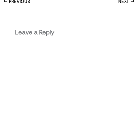
PREVIOUS
NEXT
Leave a Reply