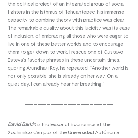
the political project of an integrated group of social
fighters in the Isthmus of Tehuantepec, his immense
capacity to combine theory with practice was clear.
The remarkable quality about this lucidity was its ease
of inclusion, of embracing all those who were eager to
live in one of these better worlds and to encourage
them to get down to work. I rescue one of Gustavo
Esteva’s favorite phrases in these uncertain times,
quoting Arundhati Roy, he repeated: “Another world is
not only possible, she is already on her way. On a
quiet day, I can already hear her breathing.”
————————————————————-
David Barkin
is Professor of Economics at the
Xochimilco Campus of the Universidad Autónoma