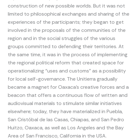
construction of new possible worlds. But it was not
limited to philosophical exchanges and sharing of the
experiences of the participants; they began to get
involved in the proposals of the communities of the
region and in the social struggles of the various
groups committed to defending their territories. At
the same time, it was in the process of implementing
the regional political reform that created space for
operationalizing “uses and customs” as a possibility
for local self-governance. The Unitierra gradually
became a magnet for Oaxaca’s creative forces and a
beacon that offers a continuous flow of written and
audiovisual materials to stimulate similar initiatives
elsewhere; today, they have materialized in Puebla,
San Cristóbal de las Casas, Chiapas, and San Pedro
Huitzo, Oaxaca, as well as Los Angeles and the Bay
Area of San Francisco, California in the USA.