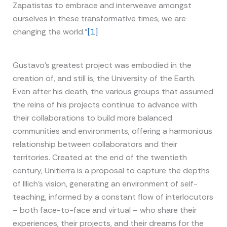
Zapatistas to embrace and interweave amongst
ourselves in these transformative times, we are
changing the world.”
[1]
Gustavo’s greatest project was embodied in the
creation of, and still is, the University of the Earth.
Even after his death, the various groups that assumed
the reins of his projects continue to advance with
their collaborations to build more balanced
communities and environments, offering a harmonious
relationship between collaborators and their
territories. Created at the end of the twentieth
century, Unitierra is a proposal to capture the depths
of Illich’s vision, generating an environment of self-
teaching, informed by a constant flow of interlocutors
– both face-to-face and virtual – who share their
experiences, their projects, and their dreams for the