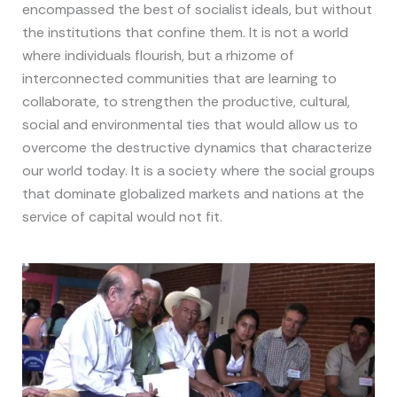
encompassed the best of socialist ideals, but without
the institutions that confine them. It is not a world
where individuals flourish, but a rhizome of
interconnected communities that are learning to
collaborate, to strengthen the productive, cultural,
social and environmental ties that would allow us to
overcome the destructive dynamics that characterize
our world today. It is a society where the social groups
that dominate globalized markets and nations at the
service of capital would not fit.