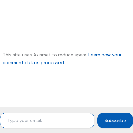
This site uses Akismet to reduce spam.
Learn how your
comment data is processed.
Type
Subscribe
your
email…