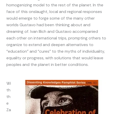
homogenizing model to the rest of the planet. In the
face of this onslaught, local and regional responses
would emerge to forge some of the many other
worlds Gustavo had been thinking about and
dreaming of. Ivan Illich and Gustavo accompanied
each other on international trips, prompting others to
organize to extend and deepen alternatives to
“education” and “cures” to the myths of individuality,
equality or progress, with solutions that would leave
peoples and the planet in better conditions.
Wi
th
th
e
Za