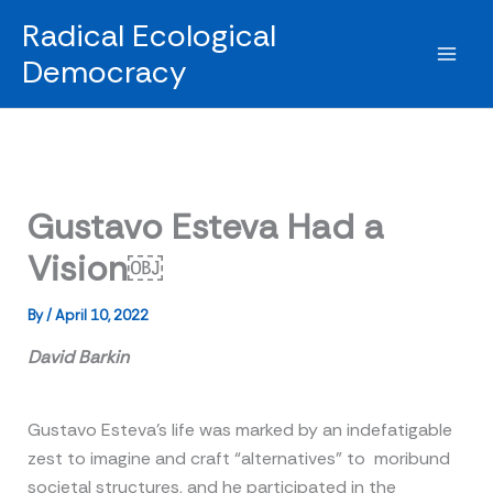
Skip
Radical Ecological
to
Democracy
content
Gustavo Esteva Had a
Vision￼
By
/
April 10, 2022
David Barkin
Gustavo Esteva’s life was marked by an indefatigable
zest to imagine and craft “alternatives” to moribund
societal structures, and he participated in the