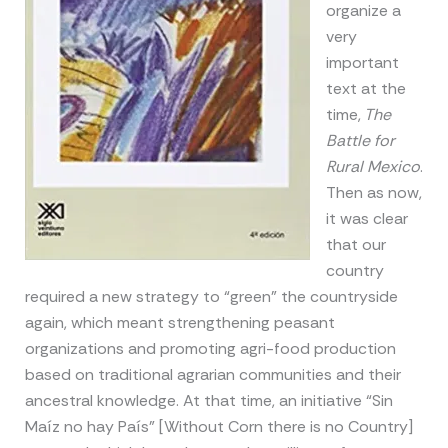
organize a
very
important
text at the
time,
The
Battle for
Rural
Mexico
.
Then as now,
it was clear
that our
country
required a new strategy to “green” the countryside
again, which meant strengthening peasant
organizations and promoting agri-food production
based on traditional agrarian communities and their
ancestral knowledge. At that time, an initiative “Sin
Maíz no hay País” [Without Corn there is no Country]