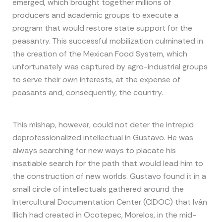
emerged, which brought together millions of
producers and academic groups to execute a
program that would restore state support for the
peasantry. This successful mobilization culminated in
the creation of the Mexican Food System, which
unfortunately was captured by agro-industrial groups
to serve their own interests, at the expense of
peasants and, consequently, the country.
This mishap, however, could not deter the intrepid
deprofessionalized intellectual in Gustavo. He was
always searching for new ways to placate his
insatiable search for the path that would lead him to
the construction of new worlds. Gustavo found it in a
small circle of intellectuals gathered around the
Intercultural Documentation Center (CIDOC) that Iván
Illich had created in Ocotepec, Morelos, in the mid-