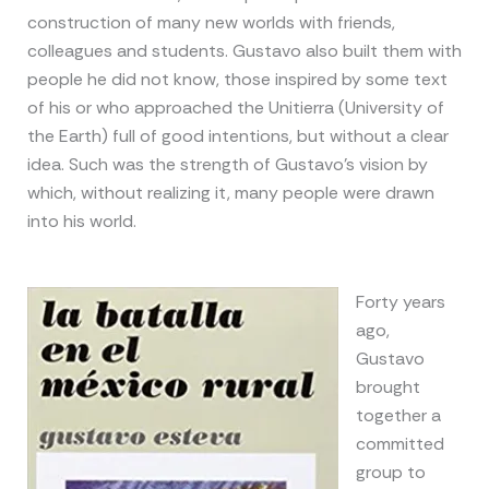
construction of many new worlds with friends,
colleagues and students. Gustavo also built them with
people he did not know, those inspired by some text
of his or who approached the Unitierra (University of
the Earth) full of good intentions, but without a clear
idea. Such was the strength of Gustavo’s vision by
which, without realizing it, many people were drawn
into his world.
Forty years
ago,
Gustavo
brought
together a
committed
group to