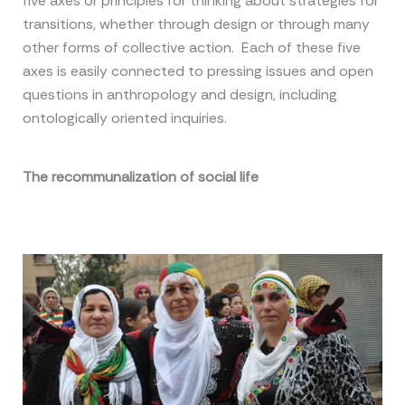
five axes or principles for thinking about strategies for
transitions, whether through design or through many
other forms of collective action. Each of these five
axes is easily connected to pressing issues and open
questions in anthropology and design, including
ontologically oriented inquiries.
The recommunalization of social life