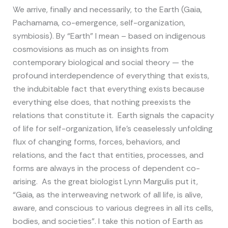
We arrive, finally and necessarily, to the Earth (Gaia,
Pachamama, co-emergence, self-organization,
symbiosis). By “Earth” I mean – based on indigenous
cosmovisions as much as on insights from
contemporary biological and social theory — the
profound interdependence of everything that exists,
the indubitable fact that everything exists because
everything else does, that nothing preexists the
relations that constitute it. Earth signals the capacity
of life for self-organization, life’s ceaselessly unfolding
flux of changing forms, forces, behaviors, and
relations, and the fact that entities, processes, and
forms are always in the process of dependent co-
arising. As the great biologist Lynn Margulis put it,
“Gaia, as the interweaving network of all life, is alive,
aware, and conscious to various degrees in all its cells,
bodies, and societies”. I take this notion of Earth as