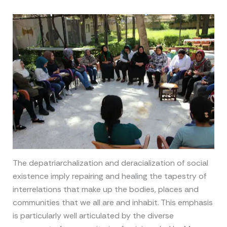
The depatriarchalization and deracialization of social
existence imply repairing and healing the tapestry of
interrelations that make up the bodies, places and
communities that we all are and inhabit. This emphasis
is particularly well articulated by the diverse