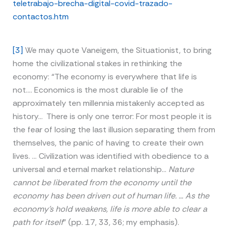
teletrabajo-brecha-digital-covid-trazado-
contactos.htm
[3]
We may quote Vaneigem, the Situationist, to bring
home the civilizational stakes in rethinking the
economy: “The economy is everywhere that life is
not…. Economics is the most durable lie of the
approximately ten millennia mistakenly accepted as
history… There is only one terror: For most people it is
the fear of losing the last illusion separating them from
themselves, the panic of having to create their own
lives. … Civilization was identified with obedience to a
universal and eternal market relationship…
Nature
cannot be liberated from the economy until the
economy has been driven out of human life. … As the
economy’s hold weakens, life is more able to clear a
path for itself
” (pp. 17, 33, 36; my emphasis).