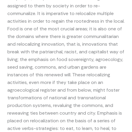
assigned to them by society in order to re-
communalize. It is imperative to relocalize multiple
activities in order to regain the rootedness in the local.
Food is one of the most crucial areas; it is also one of
the domains where there is greater communalitarian
and relocalizing innovation, that is, innovations that
break with the patriarchal, racist, and capitalist way of
living; the emphasis on food sovereignty, agroecology,
seed saving, commons, and urban gardens are
instances of this renewed will. These relocalizing
activities, even more if they take place on an
agroecological register and from below, might foster
transformations of national and transnational
production systems, revaluing the commons, and
reweaving ties between country and city. Emphasis is
placed on relocalization on the basis of a series of
active verbs-strategies: to eat, to learn, to heal, to