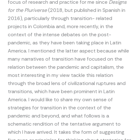
focus of research and practice for me since
Designs
for the Pluriverse
(2018, but published in Spanish in
2016), particularly through transition- related
projects in Colombia and, more recently, in the
context of the intense debates on the post-
pandemic, as they have been taking place in Latin
America. I mentioned the latter aspect because while
many narratives of transition have focused on the
relation between the pandemic and capitalism, the
most interesting in my view tackle this relation
through the broad lens of civilizational ruptures and
transitions, which have been prominent in Latin
America. I would like to share my own sense of
strategies for transition in the context of the
pandemic and beyond, and what follows is a
schematic rendition of the tentative argument to
which I have arrived. It takes the form of suggesting