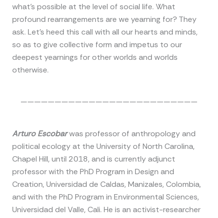
what’s possible at the level of social life. What
profound rearrangements are we yearning for? They
ask. Let’s heed this call with all our hearts and minds,
so as to give collective form and impetus to our
deepest yearnings for other worlds and worlds
otherwise.
——————————————————————————
Arturo Escobar
was professor of anthropology and
political ecology at the University of North Carolina,
Chapel Hill, until 2018, and is currently adjunct
professor with the PhD Program in Design and
Creation, Universidad de Caldas, Manizales, Colombia,
and with the PhD Program in Environmental Sciences,
Universidad del Valle, Cali. He is an activist-researcher