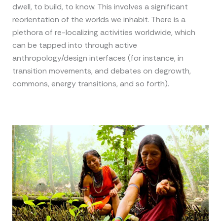
dwell, to build, to know. This involves a significant
reorientation of the worlds we inhabit. There is a
plethora of re-localizing activities worldwide, which
can be tapped into through active
anthropology/design interfaces (for instance, in
transition movements, and debates on degrowth,
commons, energy transitions, and so forth).