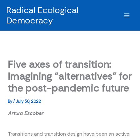
Skip
Radical Ecological
to
Democracy
content
Five axes of transition:
Imagining “alternatives” for
the post-pandemic future
By
/
July 30, 2022
Arturo Escobar
Transitions and transition design have been an active