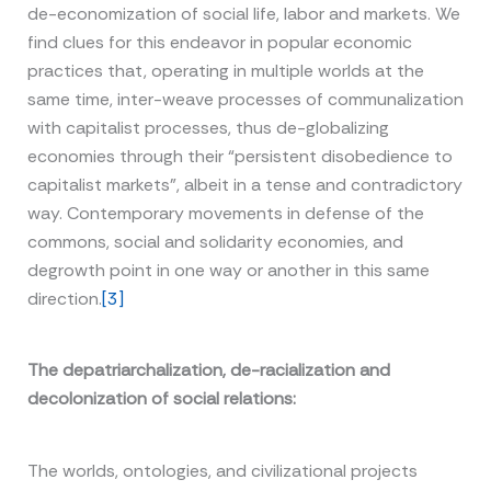
de-economization of social life, labor and markets. We
find clues for this endeavor in popular economic
practices that, operating in multiple worlds at the
same time, inter-weave processes of communalization
with capitalist processes, thus de-globalizing
economies through their “persistent disobedience to
capitalist markets”, albeit in a tense and contradictory
way. Contemporary movements in defense of the
commons, social and solidarity economies, and
degrowth point in one way or another in this same
direction.
[3]
The depatriarchalization, de-racialization and
decolonization of social relations:
The worlds, ontologies, and civilizational projects