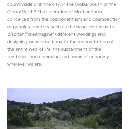
countryside or in the city, in the Global South or the
Global North? The Liberation of Mother Earth,
conceived from the cosmocentrism and cosmoaction
of peoples-territory such as the Nasa, invites us to
disoñar
(“dreamagine”) different worldings and
designing, ones propitious to the reconstitution of
the entire web of life, the sustainment of the
territories, and communalized forms of economy,
wherever we are.