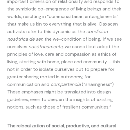
important dimension of relationality and responds to
the symbiotic co-emergence of living beings and their
worlds, resulting in “communalitarian entanglements”
that make us kin to everything that is alive. Oaxacan
activists refer to this dynamic as the
condicion
nosótrica de ser
, the we-condition of being. If we see
ourselves
nosótricamente,
we cannot but adopt the
principles of love, care and compassion as ethics of
living, starting with home, place and community – this
not in order to isolate ourselves but to prepare for
greater sharing rooted in autonomy, for
communication and
compartencia
(“sharingness”).
These emphases might be translated into design
guidelines, even to deepen the insights of existing
notions, such as those of “resilient communities.”
The relocalization of social, productive, and cultural