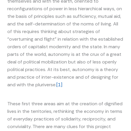
themselves and with the earth, oriented to
reconfigurations of power in less hierarchical ways, on
the basis of principles such as sufficiency, mutual aid,
and the self-determination of the norms of living. All
of this requires thinking about strategies of
“overturning and flight” in relation with the established
orders of capitalist modernity and the state. In many
parts of the world, autonomy is at the crux of a great
deal of political mobilization but also of less openly
political practices. At its best, autonomy is a theory
and practice of inter-existence and of designing for
and with the pluriverse.
[1]
These first three areas aim at the creation of dignified
lives in the territories, rethinking the economy in terms
of everyday practices of solidarity, reciprocity, and
conviviality. There are many clues for this project