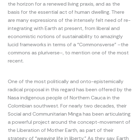
the horizon for a renewed living praxis, and as the
basis for the essential act of human dwelling. There
are many expressions of the intensely felt need of re-
integrating with Earth at present, from liberal and
economistic notions of sustainability to amazingly
lucid frameworks in terms of a “Commonsverse” –the
commons as pluriverse–, to mention one of the most
recent.
One of the most politically and onto-epistemically
radical proposal in this regard has been offered by the
Nasa indigenous people of Northern Cauca in the
Colombian southwest. For nearly two decades, their
Social and Communitarian Minga has been articulating
a powerful project around the concept-movement of
the Liberation of Mother Earth, as part of their
strategy of “weaving life in liberty.” As they say, Earth