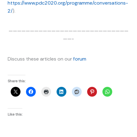
https://www.pdc2020.org/programme/conversations-
2/
).
————————————————————————————
——-
Discuss these articles on our
forum
Share this:
Like this: