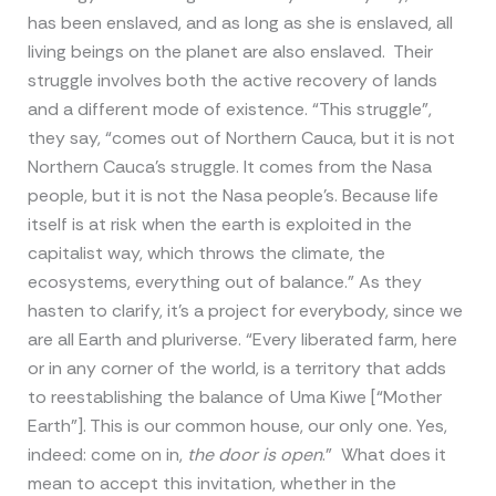
has been enslaved, and as long as she is enslaved, all
living beings on the planet are also enslaved. Their
struggle involves both the active recovery of lands
and a different mode of existence. “This struggle”,
they say, “comes out of Northern Cauca, but it is not
Northern Cauca’s struggle. It comes from the Nasa
people, but it is not the Nasa people’s. Because life
itself is at risk when the earth is exploited in the
capitalist way, which throws the climate, the
ecosystems, everything out of balance.” As they
hasten to clarify, it’s a project for everybody, since we
are all Earth and pluriverse. “Every liberated farm, here
or in any corner of the world, is a territory that adds
to reestablishing the balance of Uma Kiwe [“Mother
Earth”]. This is our common house, our only one. Yes,
indeed: come on in,
the door is open
.” What does it
mean to accept this invitation, whether in the