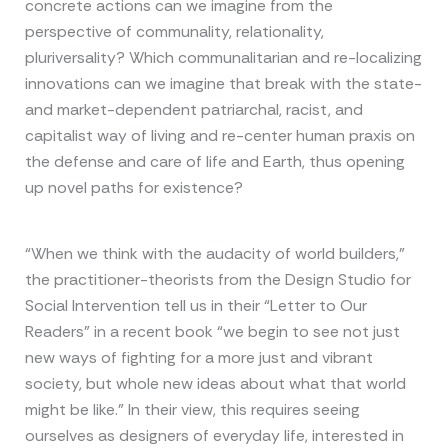
concrete actions can we imagine from the
perspective of communality, relationality,
pluriversality? Which communalitarian and re-localizing
innovations can we imagine that break with the state-
and market-dependent patriarchal, racist, and
capitalist way of living and re-center human praxis on
the defense and care of life and Earth, thus opening
up novel paths for existence?
“When we think with the audacity of world builders,”
the practitioner-theorists from the Design Studio for
Social Intervention tell us in their “Letter to Our
Readers” in a recent book “we begin to see not just
new ways of fighting for a more just and vibrant
society, but whole new ideas about what that world
might be like.” In their view, this requires seeing
ourselves as designers of everyday life, interested in