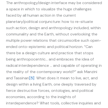
The anthropology/design interface may be considered
a space in which to visualize the huge challenges
faced by all human action in the current
planetary/political conjuncture: how to re-situate
such action, design and anthropology included, within
communality and the Earth, without overlooking the
multiple power relations that circumscribe such open-
ended onto-epistemic and political horizon. “Can
there be a design culture and practice that stops
being anthropocentric… and embraces the idea of
radical interdependence … and capable of operating in
the reality of the contemporary world?” ask Manzini
and Tassinari.
[5]
What does it mean to live, act, and
design within a living Earth, one deeply traversed by
fierce destructive forces, ontologies, and political
economies, according to the insights of
interdependence? What tools, collective inquiries and