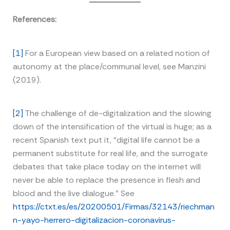
References:
[1]
For a European view based on a related notion of
autonomy at the place/communal level, see Manzini
(2019).
[2]
The challenge of de-digitalization and the slowing
down of the intensification of the virtual is huge; as a
recent Spanish text put it, “digital life cannot be a
permanent substitute for real life, and the surrogate
debates that take place today on the internet will
never be able to replace the presence in flesh and
blood and the live dialogue.” See
https://ctxt.es/es/20200501/Firmas/32143/riechman
n-yayo-herrero-digitalizacion-coronavirus-