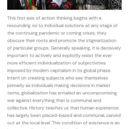
This first axis of action thinking begins with a
resounding
no
to individual solutions at any stage of
the continuing pandemic or coming crises; they
obscure their roots and promote the stigmatization
of particular groups. Generally speaking, it is decisively
important to actively and explicitly resist the ever
more efficient individualization of subjectivities
imposed by modern capitalism in its global phase.
Intent on creating subjects who see themselves
primarily as individuals making decisions in market
terms, globalization has entailed an uncompromising
war against everything that is communal and
collective. History teaches us that human experience
has largely been placed-based and communal, carved
out at the local level. This condition of existence is an