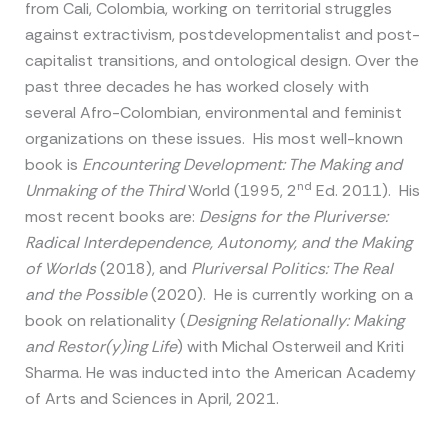
from Cali, Colombia, working on territorial struggles
against extractivism, postdevelopmentalist and post-
capitalist transitions, and ontological design. Over the
past three decades he has worked closely with
several Afro-Colombian, environmental and feminist
organizations on these issues. His most well-known
book is
Encountering Development: The Making and
nd
Unmaking of the Third
World (1995, 2
Ed. 2011). His
most recent books are:
Designs for the Pluriverse:
Radical Interdependence, Autonomy, and the Making
of Worlds
(2018), and
Pluriversal Politics: The Real
and the Possible
(2020). He is currently working on a
book on relationality (
Designing Relationally: Making
and Restor(y)ing Life
) with Michal Osterweil and Kriti
Sharma. He was inducted into the American Academy
of Arts and Sciences in April, 2021.