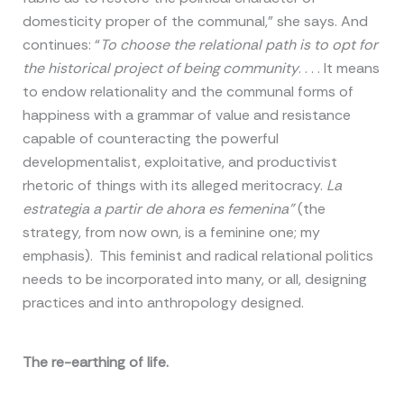
domesticity proper of the communal,” she says. And
continues: “
To choose the relational path is to opt for
the historical project of being community
. . . . It means
to endow relationality and the communal forms of
happiness with a grammar of value and resistance
capable of counteracting the powerful
developmentalist, exploitative, and productivist
rhetoric of things with its alleged meritocracy.
La
estrategia a partir de ahora es femenina”
(the
strategy, from now own, is a feminine one; my
emphasis). This feminist and radical relational politics
needs to be incorporated into many, or all, designing
practices and into anthropology designed.
The re-earthing of life.