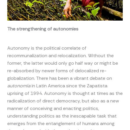
The strengthening of autonomies
Autonomy is the political correlate of
recommunalization and relocalization. Without the
former, the latter would only go half way or might be
re-absorbed by newer forms of delocalized re-
globalization. There has been a vibrant debate on
autonomía
in Latin America since the Zapatista
uprising of 1994. Autonomy is thought at times as the
radicalization of direct democracy, but also as a new
manner of conceiving and enacting politics,
understanding politics as the inescapable task that
emerges from the entanglement of humans among