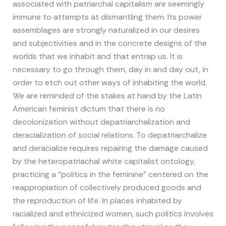
associated with patriarchal capitalism are seemingly
immune to attempts at dismantling them. Its power
assemblages are strongly naturalized in our desires
and subjectivities and in the concrete designs of the
worlds that we inhabit and that entrap us. It is
necessary to go through them, day in and day out, in
order to etch out other ways of inhabiting the world.
We are reminded of the stakes at hand by the Latin
American feminist dictum that there is no
decolonization without depatriarchalization and
deracialization of social relations. To depatriarchalize
and deracialize requires repairing the damage caused
by the heteropatriachal white capitalist ontology,
practicing a “politics in the feminine” centered on the
reappropiation of collectively produced goods and
the reproduction of life. In places inhabited by
racialized and ethnicized women, such politics involves