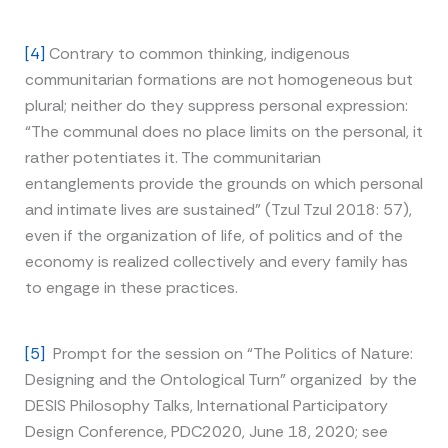
[4]
Contrary to common thinking, indigenous
communitarian formations are not homogeneous but
plural; neither do they suppress personal expression:
“The communal does no place limits on the personal, it
rather potentiates it. The communitarian
entanglements provide the grounds on which personal
and intimate lives are sustained” (Tzul Tzul 2018: 57),
even if the organization of life, of politics and of the
economy is realized collectively and every family has
to engage in these practices.
[5]
Prompt for the session on “The Politics of Nature:
Designing and the Ontological Turn” organized by the
DESIS Philosophy Talks, International Participatory
Design Conference, PDC2020, June 18, 2020; see