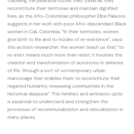
following the peaceful routes they travel as they
reconstitute their territories and maintain dignified
lives, as the Afro-Colombian philosopher Elba Palacios
suggests in her work with poor Afro-descendant Black
women in Cali, Colombia. “In their territories, women
give birth to life and to modes of re-existence”, says
this activist-researcher; the women teach us that “to
re-exist means much more than resist; it involves the
creation and transformation of autonomy in defense
of life, through a sort of contemporary urban
maroonage that enables them to reconstitute their
negated humanity, reweaving communities in the
historical diaspora”. This feminist and antiracist optic
is essential to understand and strengthen the
processes of recommunalization and relocalization in
many places.