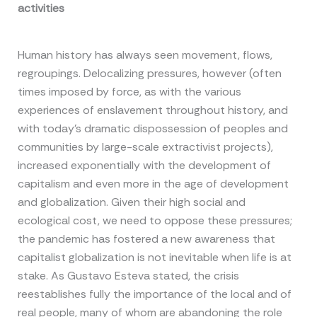
activities
Human history has always seen movement, flows,
regroupings. Delocalizing pressures, however (often
times imposed by force, as with the various
experiences of enslavement throughout history, and
with today’s dramatic dispossession of peoples and
communities by large-scale extractivist projects),
increased exponentially with the development of
capitalism and even more in the age of development
and globalization. Given their high social and
ecological cost, we need to oppose these pressures;
the pandemic has fostered a new awareness that
capitalist globalization is not inevitable when life is at
stake. As Gustavo Esteva stated, the crisis
reestablishes fully the importance of the local and of
real people, many of whom are abandoning the role