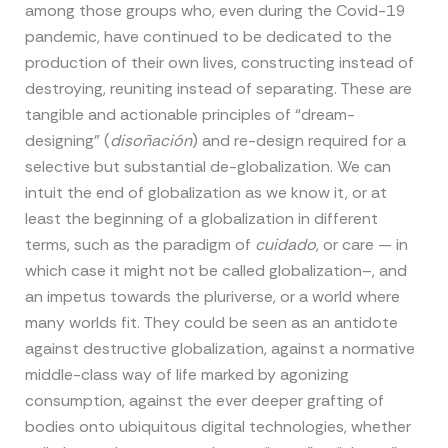
among those groups who, even during the Covid-19
pandemic, have continued to be dedicated to the
production of their own lives, constructing instead of
destroying, reuniting instead of separating. These are
tangible and actionable principles of “dream-
designing” (
disoñación
) and re-design required for a
selective but substantial de-globalization. We can
intuit the end of globalization as we know it, or at
least the beginning of a globalization in different
terms, such as the paradigm of
cuidado
, or care — in
which case it might not be called globalization–, and
an impetus towards the pluriverse, or a world where
many worlds fit. They could be seen as an antidote
against destructive globalization, against a normative
middle-class way of life marked by agonizing
consumption, against the ever deeper grafting of
bodies onto ubiquitous digital technologies, whether