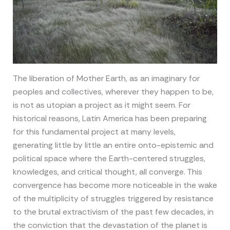
The liberation of Mother Earth, as an imaginary for
peoples and collectives, wherever they happen to be,
is not as utopian a project as it might seem. For
historical reasons, Latin America has been preparing
for this fundamental project at many levels,
generating little by little an entire onto-epistemic and
political space where the Earth-centered struggles,
knowledges, and critical thought, all converge. This
convergence has become more noticeable in the wake
of the multiplicity of struggles triggered by resistance
to the brutal extractivism of the past few decades, in
the conviction that the devastation of the planet is