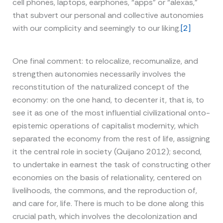
cell phones, laptops, earphones, “apps” or “alexas,”
that subvert our personal and collective autonomies
with our complicity and seemingly to our liking.
[2]
One final comment: to relocalize, recomunalize, and
strengthen autonomies necessarily involves the
reconstitution of the naturalized concept of the
economy: on the one hand, to decenter it, that is, to
see it as one of the most influential civilizational onto-
epistemic operations of capitalist modernity, which
separated the economy from the rest of life, assigning
it the central role in society (Quijano 2012); second,
to undertake in earnest the task of constructing other
economies on the basis of relationality, centered on
livelihoods, the commons, and the reproduction of,
and care for, life. There is much to be done along this
crucial path, which involves the decolonization and