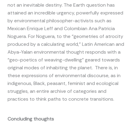
not an inevitable destiny. The Earth question has
attained an incredible urgency, powerfully expressed
by environmental philosopher-activists such as
Mexican Enrique Leff and Colombian Ana Patricia
Noguera. For Noguera, to the “geometries of atrocity
produced by a calculating world,” Latin American and
Abya-Yalan environmental thought responds with a
“geo-poetics of weaving-dwelling” geared towards
original modes of inhabiting the planet. There is, in
these expressions of environmental discourse, as in
indigenous, Black, peasant, feminist and ecological
struggles, an entire archive of categories and
practices to think paths to concrete transitions.
Concluding thoughts