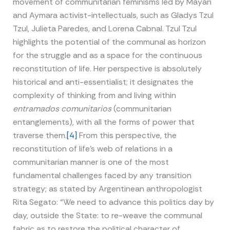
movement of communitarian feminisms led by Mayan
and Aymara activist-intellectuals, such as Gladys Tzul
Tzul, Julieta Paredes, and Lorena Cabnal. Tzul Tzul
highlights the potential of the communal as horizon
for the struggle and as a space for the continuous
reconstitution of life. Her perspective is absolutely
historical and anti-essentialist; it designates the
complexity of thinking from and living within
entramados comunitarios
(communitarian
entanglements), with all the forms of power that
traverse them.
[4]
From this perspective, the
reconstitution of life’s web of relations in a
communitarian manner is one of the most
fundamental challenges faced by any transition
strategy; as stated by Argentinean anthropologist
Rita Segato: “We need to advance this politics day by
day, outside the State: to re-weave the communal
fabric as to restore the political character of