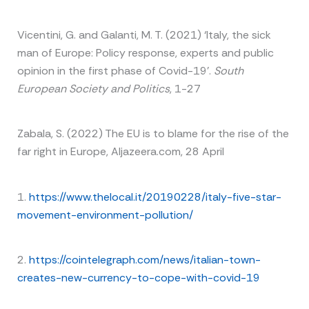
Vicentini, G. and Galanti, M. T. (2021) ‘Italy, the sick
man of Europe: Policy response, experts and public
opinion in the first phase of Covid-19’.
South
European Society and Politics
, 1-27
Zabala, S. (2022) The EU is to blame for the rise of the
far right in Europe, Aljazeera.com, 28 April
1.
https://www.thelocal.it/20190228/italy-five-star-
movement-environment-pollution/
2.
https://cointelegraph.com/news/italian-town-
creates-new-currency-to-cope-with-covid-19