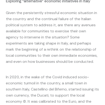
Exploring “alternative” economic initiatives in Italy
Given the persistently stressful economic situation in
the country and the continual failure of the Italian
political system to address it, are there any avenues
available for communities to exercise their own
agency to intervene in the situation? Some
experiments are taking shape in Italy, and perhaps
mark the beginning of a rethink on the relationship of
local communities to their own immediate economies,
and even on how businesses should be conducted.
In 2020, in the wake of the Covid induced socio-
economic turmoil in the country, a small town in
southern Italy, Castellino del Biferno, started issuing its
own currency, the Ducati, to support the local
economy (2). It was calibrated to the Euro, and the