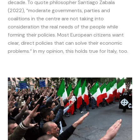
decade. To quote philosopher Santiago Zabala
(2022), “moderate governments, parties and
coalitions in the centre are not taking into
consideration the real needs of the people while
forming their policies. Most European citizens want
clear, direct policies that can solve their economic
problems.” In my opinion, this holds true for Italy, too.