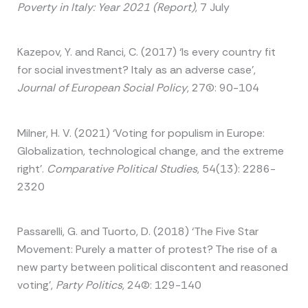
Poverty in Italy: Year 2021 (Report)
, 7 July
Kazepov, Y. and Ranci, C. (2017) ‘Is every country fit
for social investment? Italy as an adverse case’,
Journal of European Social Policy
, 27(1): 90-104
Milner, H. V. (2021) ‘Voting for populism in Europe:
Globalization, technological change, and the extreme
right’.
Comparative Political Studies
, 54(13): 2286-
2320
Passarelli, G. and Tuorto, D. (2018) ‘The Five Star
Movement: Purely a matter of protest? The rise of a
new party between political discontent and reasoned
voting’,
Party Politics
, 24(2): 129-140