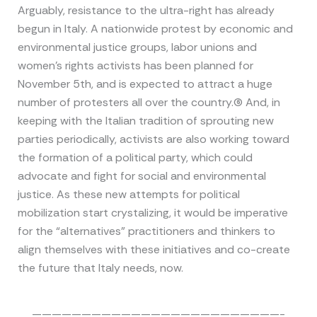
Arguably, resistance to the ultra-right has already
begun in Italy. A nationwide protest by economic and
environmental justice groups, labor unions and
women’s rights activists has been planned for
November 5th, and is expected to attract a huge
number of protesters all over the country.(6) And, in
keeping with the Italian tradition of sprouting new
parties periodically, activists are also working toward
the formation of a political party, which could
advocate and fight for social and environmental
justice. As these new attempts for political
mobilization start crystalizing, it would be imperative
for the “alternatives” practitioners and thinkers to
align themselves with these initiatives and co-create
the future that Italy needs, now.
—————————————————————————-