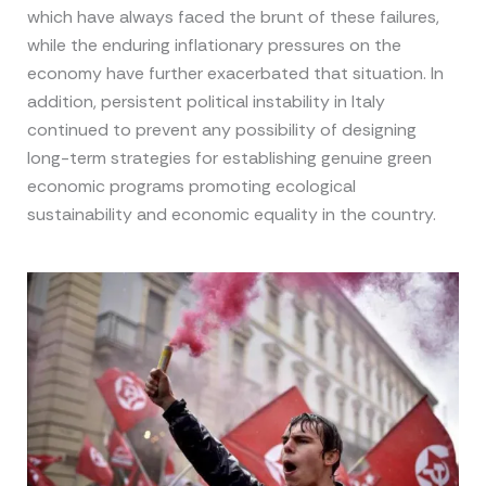
which have always faced the brunt of these failures,
while the enduring inflationary pressures on the
economy have further exacerbated that situation. In
addition, persistent political instability in Italy
continued to prevent any possibility of designing
long-term strategies for establishing genuine green
economic programs promoting ecological
sustainability and economic equality in the country.