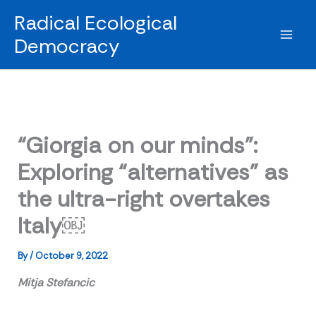
Skip
Radical Ecological
to
Democracy
content
“Giorgia on our minds”:
Exploring “alternatives” as
the ultra-right overtakes
Italy￼
By
/
October 9, 2022
Mitja Stefancic