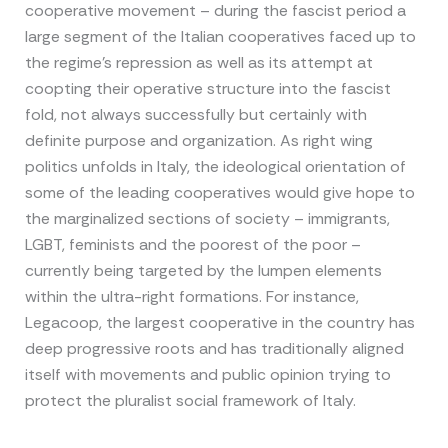
cooperative movement – during the fascist period a
large segment of the Italian cooperatives faced up to
the regime’s repression as well as its attempt at
coopting their operative structure into the fascist
fold, not always successfully but certainly with
definite purpose and organization. As right wing
politics unfolds in Italy, the ideological orientation of
some of the leading cooperatives would give hope to
the marginalized sections of society – immigrants,
LGBT, feminists and the poorest of the poor –
currently being targeted by the lumpen elements
within the ultra-right formations. For instance,
Legacoop, the largest cooperative in the country has
deep progressive roots and has traditionally aligned
itself with movements and public opinion trying to
protect the pluralist social framework of Italy.