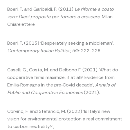
Boeri, T. and Garibaldi, P. (2011)
Le riforme a costo
zero: Dieci proposte per tornare a crescere
. Milan:
Chiarelettere
Boeri, T. (2013) ‘Desperately seeking a middleman’,
Contemporary Italian Politics
, 5(2): 222-228
Caselli, G., Costa, M. and Delbono F. (2021) ‘What do
cooperative firms maximize, if at all? Evidence from
Emilia‐Romagna in the pre‐Covid decade’,
Annals of
Public and Cooperative Economics
(2021).
Corvino, F. and Stefancic, M. (2022) ‘Is Italy’s new
vision for environmental protection a real commitment
to carbon neutrality?’,