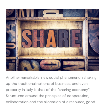
Another remarkable, new social phenomenon shaking
up the traditional notions of business, and even
property in Italy is that of the “sharing economy”.
Structured around the principles of cooperation,
collaboration and the allocation of a resource, good