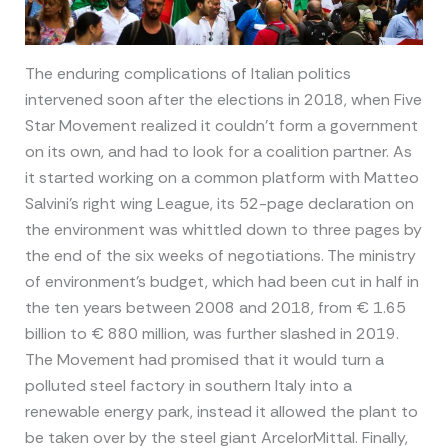
The enduring complications of Italian politics
intervened soon after the elections in 2018, when Five
Star Movement realized it couldn’t form a government
on its own, and had to look for a coalition partner. As
it started working on a common platform with Matteo
Salvini’s right wing League, its 52-page declaration on
the environment was whittled down to three pages by
the end of the six weeks of negotiations. The ministry
of environment’s budget, which had been cut in half in
the ten years between 2008 and 2018, from € 1.65
billion to € 880 million, was further slashed in 2019.
The Movement had promised that it would turn a
polluted steel factory in southern Italy into a
renewable energy park, instead it allowed the plant to
be taken over by the steel giant ArcelorMittal. Finally,