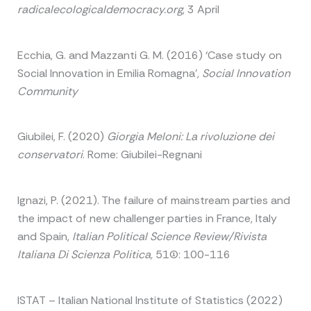
radicalecologicaldemocracy.org
, 3 April
Ecchia, G. and Mazzanti G. M. (2016) ‘Case study on
Social Innovation in Emilia Romagna’,
Social Innovation
Community
Giubilei, F. (2020)
Giorgia Meloni: La rivoluzione dei
conservatori
. Rome: Giubilei-Regnani
Ignazi, P. (2021). The failure of mainstream parties and
the impact of new challenger parties in France, Italy
and Spain,
Italian Political Science Review/Rivista
Italiana Di Scienza Politica,
51(1): 100-116
ISTAT – Italian National Institute of Statistics (2022)