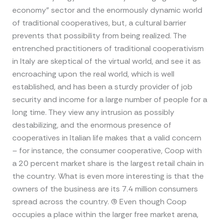
economy” sector and the enormously dynamic world
of traditional cooperatives, but, a cultural barrier
prevents that possibility from being realized. The
entrenched practitioners of traditional cooperativism
in Italy are skeptical of the virtual world, and see it as
encroaching upon the real world, which is well
established, and has been a sturdy provider of job
security and income for a large number of people for a
long time. They view any intrusion as possibly
destabilizing, and the enormous presence of
cooperatives in Italian life makes that a valid concern
– for instance, the consumer cooperative, Coop with
a 20 percent market share is the largest retail chain in
the country. What is even more interesting is that the
owners of the business are its 7.4 million consumers
spread across the country. (5) Even though Coop
occupies a place within the larger free market arena,