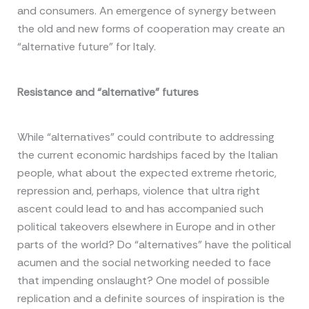
and consumers. An emergence of synergy between
the old and new forms of cooperation may create an
“alternative future” for Italy.
R
esistance and “alternative” futures
While “alternatives” could contribute to addressing
the current economic hardships faced by the Italian
people, what about the expected extreme rhetoric,
repression and, perhaps, violence that ultra right
ascent could lead to and has accompanied such
political takeovers elsewhere in Europe and in other
parts of the world? Do “alternatives” have the political
acumen and the social networking needed to face
that impending onslaught? One model of possible
replication and a definite sources of inspiration is the