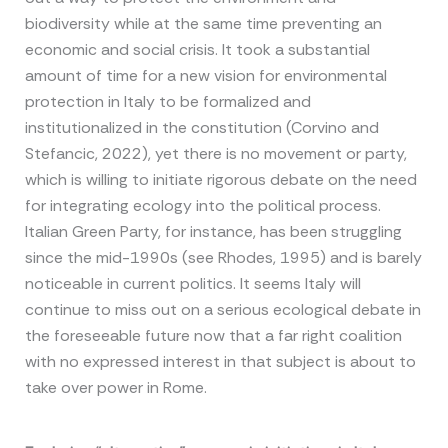
biodiversity while at the same time preventing an
economic and social crisis. It took a substantial
amount of time for a new vision for environmental
protection in Italy to be formalized and
institutionalized in the constitution (Corvino and
Stefancic, 2022), yet there is no movement or party,
which is willing to initiate rigorous debate on the need
for integrating ecology into the political process.
Italian Green Party, for instance, has been struggling
since the mid-1990s (see Rhodes, 1995) and is barely
noticeable in current politics. It seems Italy will
continue to miss out on a serious ecological debate in
the foreseeable future now that a far right coalition
with no expressed interest in that subject is about to
take over power in Rome.