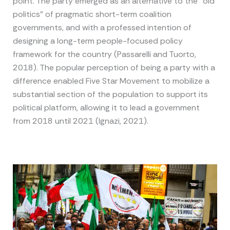
point. The party emerged as an alternative to the “old
politics” of pragmatic short-term coalition
governments, and with a professed intention of
designing a long-term people-focused policy
framework for the country (Passarelli and Tuorto,
2018). The popular perception of being a party with a
difference enabled Five Star Movement to mobilize a
substantial section of the population to support its
political platform, allowing it to lead a government
from 2018 until 2021 (Ignazi, 2021).