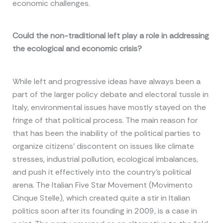
economic challenges.
Could the non-traditional left play a role in addressing
the ecological and economic crisis?
While left and progressive ideas have always been a
part of the larger policy debate and electoral tussle in
Italy, environmental issues have mostly stayed on the
fringe of that political process. The main reason for
that has been the inability of the political parties to
organize citizens’ discontent on issues like climate
stresses, industrial pollution, ecological imbalances,
and push it effectively into the country’s political
arena. The Italian Five Star Movement (Movimento
Cinque Stelle), which created quite a stir in Italian
politics soon after its founding in 2009, is a case in