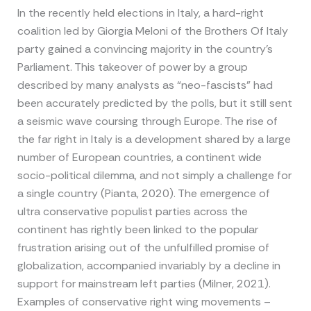
In the recently held elections in Italy, a hard-right
coalition led by Giorgia Meloni of the Brothers Of Italy
party gained a convincing majority in the country’s
Parliament. This takeover of power by a group
described by many analysts as “neo-fascists” had
been accurately predicted by the polls, but it still sent
a seismic wave coursing through Europe. The rise of
the far right in Italy is a development shared by a large
number of European countries, a continent wide
socio-political dilemma, and not simply a challenge for
a single country (Pianta, 2020). The emergence of
ultra conservative populist parties across the
continent has rightly been linked to the popular
frustration arising out of the unfulfilled promise of
globalization, accompanied invariably by a decline in
support for mainstream left parties (Milner, 2021).
Examples of conservative right wing movements –