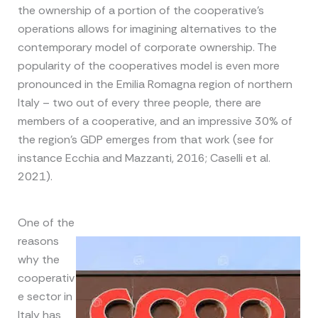
the ownership of a portion of the cooperative’s
operations allows for imagining alternatives to the
contemporary model of corporate ownership. The
popularity of the cooperatives model is even more
pronounced in the Emilia Romagna region of northern
Italy – two out of every three people, there are
members of a cooperative, and an impressive 30% of
the region’s GDP emerges from that work (see for
instance Ecchia and Mazzanti, 2016; Caselli et al.
2021).
One of the
reasons
why the
cooperativ
e sector in
Italy has