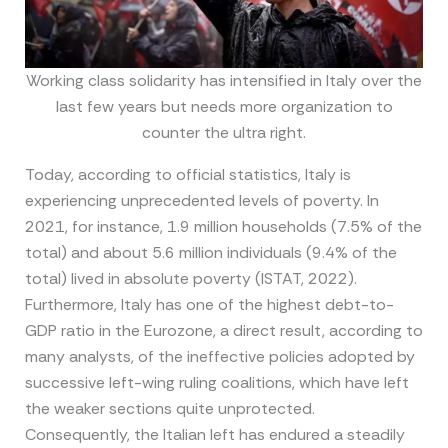
Working class solidarity has intensified in Italy over the
last few years but needs more organization to
counter the ultra right.
Today, according to official statistics, Italy is
experiencing unprecedented levels of poverty. In
2021, for instance, 1.9 million households (7.5% of the
total) and about 5.6 million individuals (9.4% of the
total) lived in absolute poverty (ISTAT, 2022).
Furthermore, Italy has one of the highest debt-to-
GDP ratio in the Eurozone, a direct result, according to
many analysts, of the ineffective policies adopted by
successive left-wing ruling coalitions, which have left
the weaker sections quite unprotected.
Consequently, the Italian left has endured a steadily