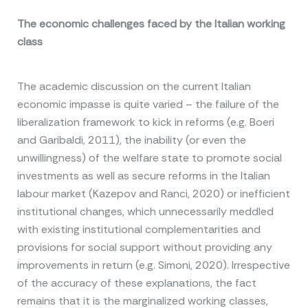
The economic challenges faced by the Italian working
class
The academic discussion on the current Italian
economic impasse is quite varied – the failure of the
liberalization framework to kick in reforms (e.g. Boeri
and Garibaldi, 2011), the inability (or even the
unwillingness) of the welfare state to promote social
investments as well as secure reforms in the Italian
labour market (Kazepov and Ranci, 2020) or inefficient
institutional changes, which unnecessarily meddled
with existing institutional complementarities and
provisions for social support without providing any
improvements in return (e.g. Simoni, 2020). Irrespective
of the accuracy of these explanations, the fact
remains that it is the marginalized working classes,