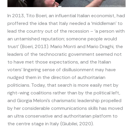
In 2013, Tito Boeri, an influential Italian economist, had
proffered the idea that Italy needed a ‘middleman’ to
lead the country out of the recession – ‘a person with
an untarnished reputation; someone people would
trust’ (Boeri, 2013). Mario Monti and Mario Draghi, the
leaders of the technocratic government seemed not
to have met those expectations, and the Italian
voters’ lingering sense of disillusionment may have
nudged them in the direction of authoritarian
politicians. Today, that search is more easily met by
right-wing coalitions rather than by the political left,
and Giorgia Meloni’s charismatic leadership propelled
by her considerable communications skills has moved
an ultra conservative and authoritarian platform to
the centre stage in Italy (Giubilei, 2020).