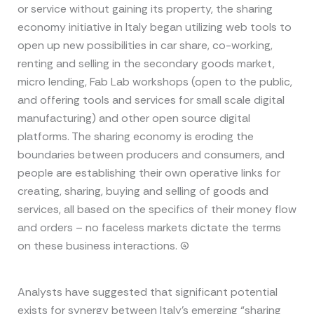
or service without gaining its property, the sharing
economy initiative in Italy began utilizing web tools to
open up new possibilities in car share, co-working,
renting and selling in the secondary goods market,
micro lending, Fab Lab workshops (open to the public,
and offering tools and services for small scale digital
manufacturing) and other open source digital
platforms. The sharing economy is eroding the
boundaries between producers and consumers, and
people are establishing their own operative links for
creating, sharing, buying and selling of goods and
services, all based on the specifics of their money flow
and orders – no faceless markets dictate the terms
on these business interactions. (4)
Analysts have suggested that significant potential
exists for synergy between Italy’s emerging “sharing