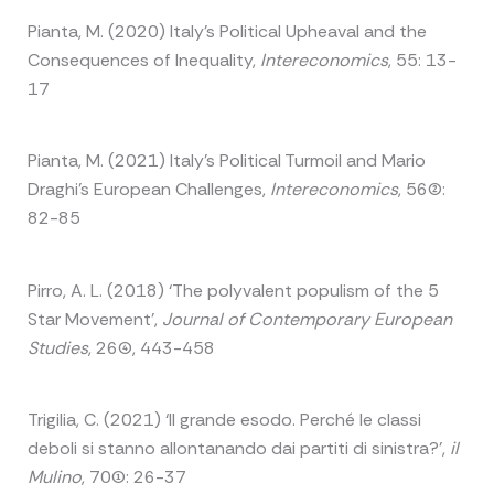
Pianta, M. (2020) Italy’s Political Upheaval and the
Consequences of Inequality,
Intereconomics
, 55: 13-
17
Pianta, M. (2021) Italy’s Political Turmoil and Mario
Draghi’s European Challenges,
Intereconomics
, 56(2):
82-85
Pirro, A. L. (2018) ‘The polyvalent populism of the 5
Star Movement’,
Journal of Contemporary European
Studies
, 26(4), 443-458
Trigilia, C. (2021) ‘Il grande esodo. Perché le classi
deboli si stanno allontanando dai partiti di sinistra?’,
il
Mulino
, 70(1): 26-37