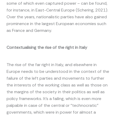
some of which even captured power – can be found,
for instance, in East-Central Europe (Schering, 2021).
Over the years, nationalistic parties have also gained
prominence in the largest European economies such
as France and Germany.
Contextualising the rise of the right in Italy
The rise of the far right in Italy, and elsewhere in
Europe needs to be understood in the context of the
failure of the left parties and movements to further
the interests of the working class as well as those on
the margins of the society in their politics as well as
policy frameworks. It’s a failing, which is even more
palpable in case of the central or “technocratic”
governments, which were in power for almost a