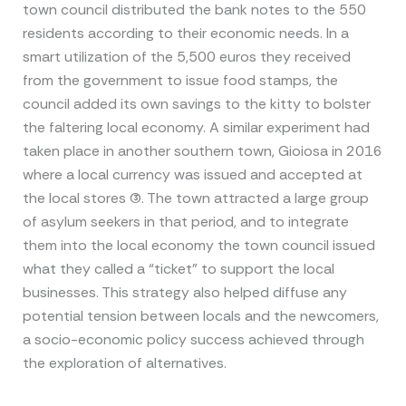
town council distributed the bank notes to the 550
residents according to their economic needs. In a
smart utilization of the 5,500 euros they received
from the government to issue food stamps, the
council added its own savings to the kitty to bolster
the faltering local economy. A similar experiment had
taken place in another southern town, Gioiosa in 2016
where a local currency was issued and accepted at
the local stores (3). The town attracted a large group
of asylum seekers in that period, and to integrate
them into the local economy the town council issued
what they called a “ticket” to support the local
businesses. This strategy also helped diffuse any
potential tension between locals and the newcomers,
a socio-economic policy success achieved through
the exploration of alternatives.