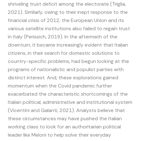
shriveling trust deficit among the electorate (Triglia,
2021). Similarly, owing to their inept response to the
financial crisis of 2012, the European Union and its
various satellite institutions also failed to regain trust
in Italy (Perissich, 2019). In the aftermath of the
downturn, it became increasingly evident that Italian
citizens, in their search for domestic solutions to
country-specific problems, had begun looking at the
programs of nationalistic and populist parties with
distinct interest. And, these explorations gained
momentum when the Covid pandemic further
exacerbated the characteristic shortcomings of the
Italian political, administrative and institutional system
(Vicentini and Galanti, 2021). Analysts believe that
these circumstances may have pushed the Italian
working class to look for an authoritarian political
leader like Meloni to help solve their everyday