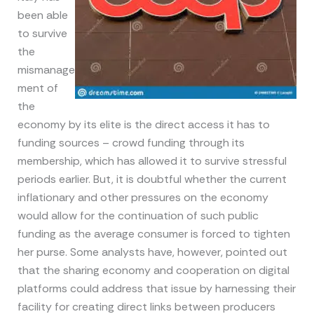
been able
to survive
the
mismanage
ment of
the
economy by its elite is the direct access it has to
funding sources – crowd funding through its
membership, which has allowed it to survive stressful
periods earlier. But, it is doubtful whether the current
inflationary and other pressures on the economy
would allow for the continuation of such public
funding as the average consumer is forced to tighten
her purse. Some analysts have, however, pointed out
that the sharing economy and cooperation on digital
platforms could address that issue by harnessing their
facility for creating direct links between producers