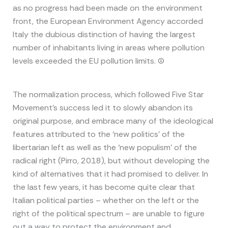
as no progress had been made on the environment
front, the European Environment Agency accorded
Italy the dubious distinction of having the largest
number of inhabitants living in areas where pollution
levels exceeded the EU pollution limits. (1)
The normalization process, which followed Five Star
Movement’s success led it to slowly abandon its
original purpose, and embrace many of the ideological
features attributed to the ‘new politics’ of the
libertarian left as well as the ‘new populism’ of the
radical right (Pirro, 2018), but without developing the
kind of alternatives that it had promised to deliver. In
the last few years, it has become quite clear that
Italian political parties – whether on the left or the
right of the political spectrum – are unable to figure
out a way to protect the environment and