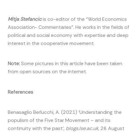
Mitja Stefancic
is co-editor of the “World Economics
Association- Commentaries”. He works in the fields of
political and social economy with expertise and deep
interest in the cooperative movement.
Note:
Some pictures in this article have been taken
from open sources on the internet.
References
Benasaglio Berlucchi, A. (2021) ‘Understanding the
populism of the Five Star Movement – and its
continuity with the past’,
blogs.lse.ac.uk
, 26 August