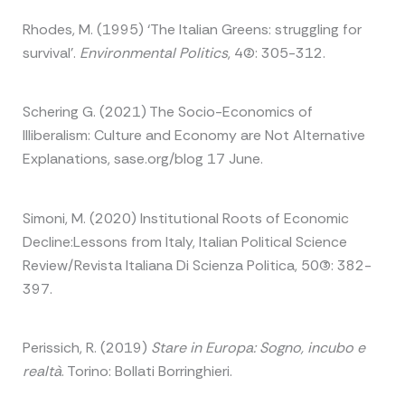
Rhodes, M. (1995) ‘The Italian Greens: struggling for
survival’.
Environmental Politics
, 4(2): 305-312.
Schering G. (2021) The Socio-Economics of
Illiberalism: Culture and Economy are Not Alternative
Explanations, sase.org/blog 17 June.
Simoni, M. (2020) Institutional Roots of Economic
Decline:Lessons from Italy, Italian Political Science
Review/Revista Italiana Di Scienza Politica, 50(3): 382-
397.
Perissich, R. (2019)
Stare in Europa: Sogno, incubo e
realtà
. Torino: Bollati Borringhieri.